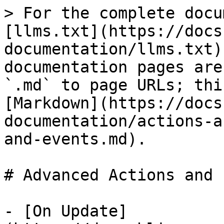
> For the complete docu
[llms.txt](https://docs
documentation/llms.txt)
documentation pages are
`.md` to page URLs; thi
[Markdown](https://docs
documentation/actions-a
and-events.md).

# Advanced Actions and 
- [On Update]