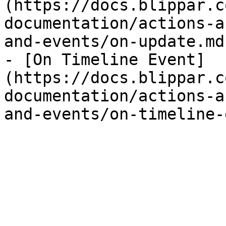
(https://docs.blippar.c
documentation/actions-a
and-events/on-update.md)
- [On Timeline Event]
(https://docs.blippar.c
documentation/actions-a