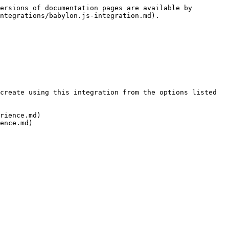
ersions of documentation pages are available by 
ntegrations/babylon.js-integration.md).

create using this integration from the options listed 
rience.md)
