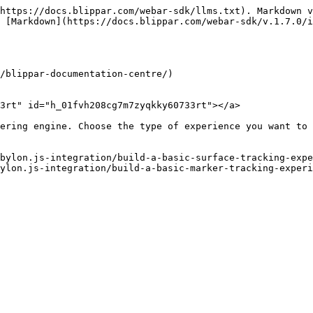
https://docs.blippar.com/webar-sdk/llms.txt). Markdown v
 [Markdown](https://docs.blippar.com/webar-sdk/v.1.7.0/i
/blippar-documentation-centre/)

3rt" id="h_01fvh208cg7m7zyqkky60733rt"></a>

ering engine. Choose the type of experience you want to 
bylon.js-integration/build-a-basic-surface-tracking-expe