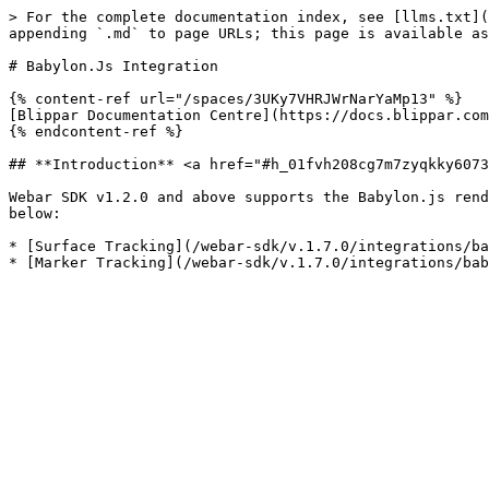
> For the complete documentation index, see [llms.txt](
appending `.md` to page URLs; this page is available as
# Babylon.Js Integration

{% content-ref url="/spaces/3UKy7VHRJWrNarYaMp13" %}

[Blippar Documentation Centre](https://docs.blippar.com
{% endcontent-ref %}

## **Introduction** <a href="#h_01fvh208cg7m7zyqkky6073
Webar SDK v1.2.0 and above supports the Babylon.js rend
below:

* [Surface Tracking](/webar-sdk/v.1.7.0/integrations/ba