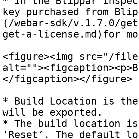
* In the Blippar Inspec
key purchased from Blip
(/webar-sdk/v.1.7.0/get
get-a-license.md)for mo
<figure><img src="/file
alt=""><figcaption><p>B
</figcaption></figure>

* Build Location is the
will be exported.

* The build location is
‘Reset’. The default lo