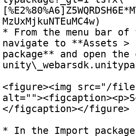
[%E2%80%A6]Z5WQRDSH6E*M
MzUxMjkuNTEuMC4w)

* From the menu bar of 
navigate to **Assets > 
package** and open the 
unity\_webarsdk.unitypa
<figure><img src="/file
alt=""><figcaption><p>S
</figcaption></figure>

* In the Import package