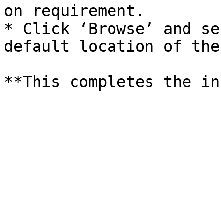
on requirement.

* Click ‘Browse’ and se
default location of the