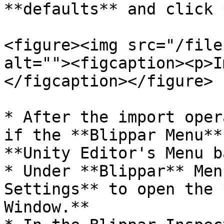
**defaults** and click 
<figure><img src="/file
alt=""><figcaption><p>I
</figcaption></figure>

* After the import oper
if the **Blippar Menu**
**Unity Editor's Menu b
* Under **Blippar** Men
Settings** to open the 
Window.**
