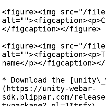
<figure><img src="/file
alt=""><figcaption><p>C
</figcaption></figure>

<figure><img src="/file
alt=""><figcaption><p>T
name</p></figcaption></
* Download the [unity\_
(https://unity-webar-
sdk.blippar.com/release
typackage?_gl=1*tsfx\