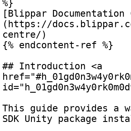
%}

[Blippar Documentation 
(https://docs.blippar.c
centre/)

{% endcontent-ref %}

## Introduction <a 
href="#h_01gd0n3w4y0rk0
id="h_01gd0n3w4y0rk0m0d
This guide provides a w
SDK Unity package insta