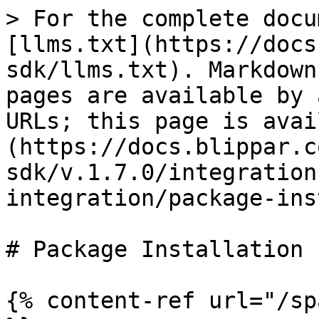
> For the complete docu
[llms.txt](https://docs
sdk/llms.txt). Markdown
pages are available by 
URLs; this page is avai
(https://docs.blippar.c
sdk/v.1.7.0/integration
integration/package-ins
# Package Installation

{% content-ref url="/sp