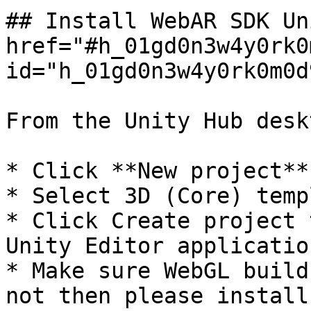
## Install WebAR SDK Un
href="#h_01gd0n3w4y0rk0
id="h_01gd0n3w4y0rk0m0d
From the Unity Hub desk
* Click **New project**

* Select 3D (Core) templ
* Click Create project 
Unity Editor application
* Make sure WebGL build
not then please install.