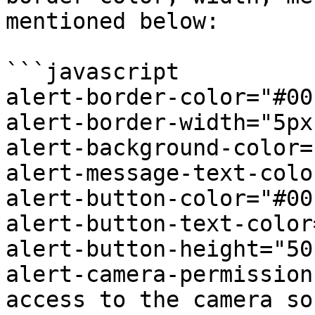
mentioned below:

```javascript

alert-border-color="#00
alert-border-width="5px"
alert-background-color=
alert-message-text-colo
alert-button-color="#00
alert-button-text-color
alert-button-height="50p
alert-camera-permission
access to the camera so