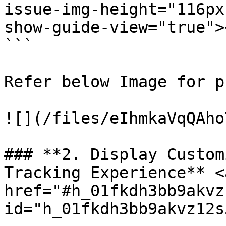
issue-img-height="116px"
show-guide-view="true">
```

Refer below Image for p
![](/files/eIhmkaVqQAho
### **2. Display Custom
Tracking Experience** <a
href="#h_01fkdh3bb9akvz
id="h_01fkdh3bb9akvz12s