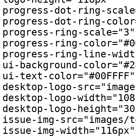
progress-dot-ring-scale
progress-dot-ring-color
progress-ring-scale="3"

progress-ring-color="#0
progress-ring-line-widt
ui-background-color="#2
ui-text-color="#00FFFF"

desktop-logo-src="image
desktop-logo-width="108p
desktop-logo-height="30p
issue-img-src="images/t
issue-img-width="116px"
