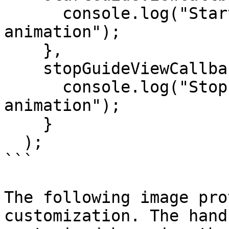
      console.log("Start(ed) hand guide 
animation");

    },

    stopGuideViewCallback = ()=>{

      console.log("Stop(ped) hand guide 
animation");

    }

  );

```

The following image pro
customization. The hand