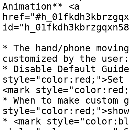
Animation** <a 
href="#h_01fkdh3kbrzgqx
id="h_01fkdh3kbrzgqxn58
* The hand/phone moving
customized by the user:

* Disable Default Guide
style="color:red;">Set 
<mark style="color:red;
* When to make custom g
style="color:red;">show
* <mark style="color:bl