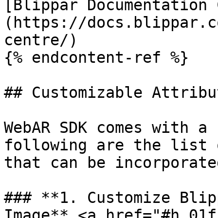
[Blippar Documentation 
(https://docs.blippar.c
centre/)

{% endcontent-ref %}

## Customizable Attribut
WebAR SDK comes with a 
following are the list 
that can be incorporate
### **1. Customize Blip
Image** <a href="#h_01f