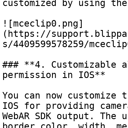
customized by using the
![mceclip0.png]
(https://support.blippa
s/4409599578259/mceclip
### **4. Customizable a
permission in IOS**

You can now customize t
IOS for providing camer
WebAR SDK output. The u
border color, width, me