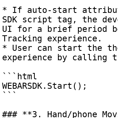
* If auto-start attribu
SDK script tag, the dev
UI for a brief period b
Tracking experience.

* User can start the th
experience by calling t
```html

WEBARSDK.Start();

```

### **3. Hand/phone Mov