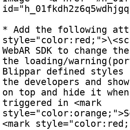
id="h_01fkdh2z6q5wdhjgq
* Add the following att
style="color:red;">\<sc
WebAR SDK to change the
the loading/warning(por
Blippar defined styles 
the developers and show
on top and hide it when
triggered in <mark 
style="color:orange;">S
<mark style="color:red;