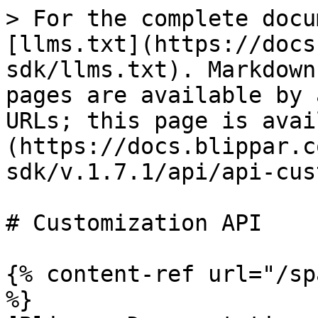
> For the complete docu
[llms.txt](https://docs
sdk/llms.txt). Markdown
pages are available by 
URLs; this page is avai
(https://docs.blippar.c
sdk/v.1.7.1/api/api-cus
# Customization API

{% content-ref url="/sp
%}
