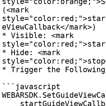
style="color:orange;">S
(<mark 
style="color:red;">star
eViewCallback</mark>)

* Visible: <mark 
style="color:red;">star
* Hide: <mark 
style="color:red;">stop
* Trigger the Following
```javascript

WEBARSDK.SetGuideViewCa
    startGuideViewCallback = ()=>{
