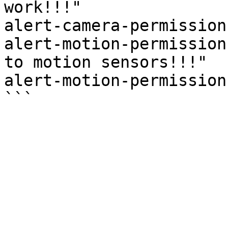
work!!!"

alert-camera-permission
alert-motion-permission
to motion sensors!!!"

alert-motion-permission