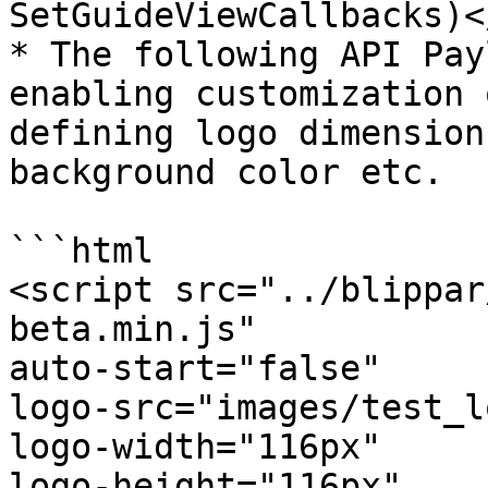
SetGuideViewCallbacks)<
* The following API Pay
enabling customization 
defining logo dimension
background color etc.

```html

<script src="../blippar
beta.min.js"

auto-start="false"

logo-src="images/test_l
logo-width="116px"

logo-height="116px"
