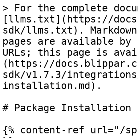
> For the complete docu
[llms.txt](https://docs
sdk/llms.txt). Markdown
pages are available by 
URLs; this page is avai
(https://docs.blippar.c
sdk/v1.7.3/integrations
installation.md).

# Package Installation

{% content-ref url="/sp