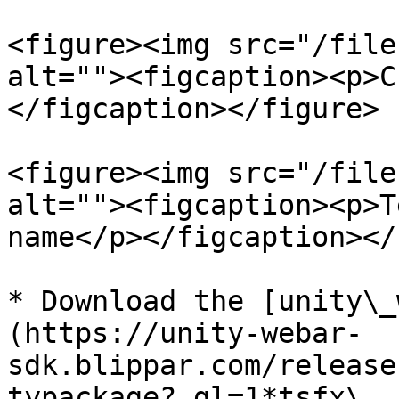
<figure><img src="/file
alt=""><figcaption><p>C
</figcaption></figure>

<figure><img src="/file
alt=""><figcaption><p>T
name</p></figcaption></
* Download the [unity\_
(https://unity-webar-
sdk.blippar.com/release
typackage?_gl=1*tsfx\