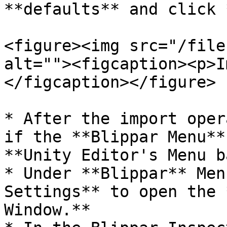
**defaults** and click 
<figure><img src="/file
alt=""><figcaption><p>I
</figcaption></figure>

* After the import oper
if the **Blippar Menu**
**Unity Editor's Menu b
* Under **Blippar** Men
Settings** to open the 
Window.**
