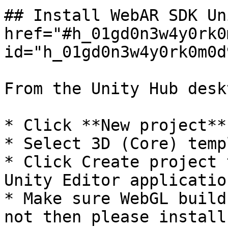
## Install WebAR SDK Un
href="#h_01gd0n3w4y0rk0
id="h_01gd0n3w4y0rk0m0d
From the Unity Hub desk
* Click **New project**

* Select 3D (Core) templ
* Click Create project 
Unity Editor application
* Make sure WebGL build
not then please install.