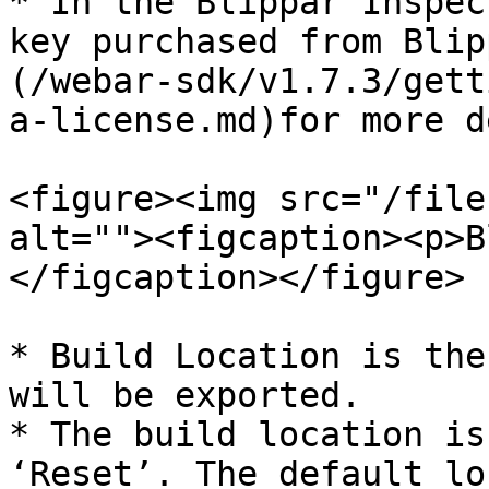
* In the Blippar Inspec
key purchased from Blip
(/webar-sdk/v1.7.3/gett
a-license.md)for more d
<figure><img src="/file
alt=""><figcaption><p>B
</figcaption></figure>

* Build Location is the
will be exported.

* The build location is
‘Reset’. The default lo