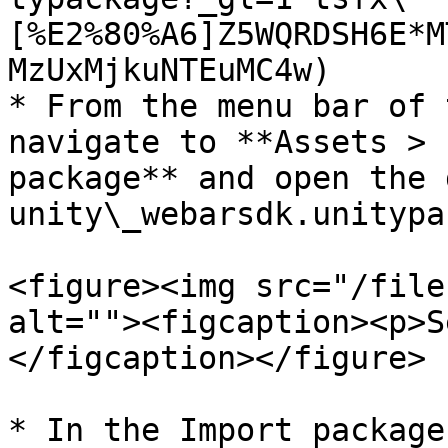
[%E2%80%A6]Z5WQRDSH6E*M
MzUxMjkuNTEuMC4w)

* From the menu bar of 
navigate to **Assets > 
package** and open the 
unity\_webarsdk.unitypa
<figure><img src="/file
alt=""><figcaption><p>S
</figcaption></figure>

* In the Import package