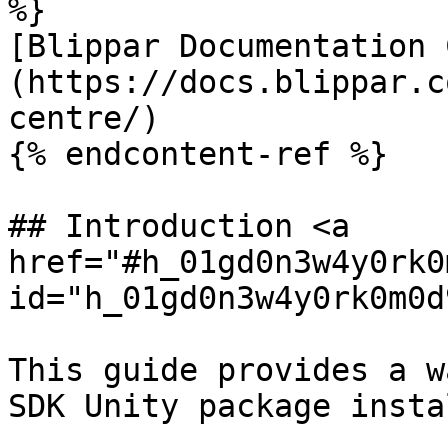
%}

[Blippar Documentation 
(https://docs.blippar.c
centre/)

{% endcontent-ref %}

## Introduction <a 
href="#h_01gd0n3w4y0rk0
id="h_01gd0n3w4y0rk0m0d
This guide provides a w
SDK Unity package insta