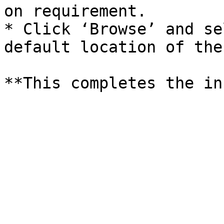
on requirement.

* Click ‘Browse’ and se
default location of the