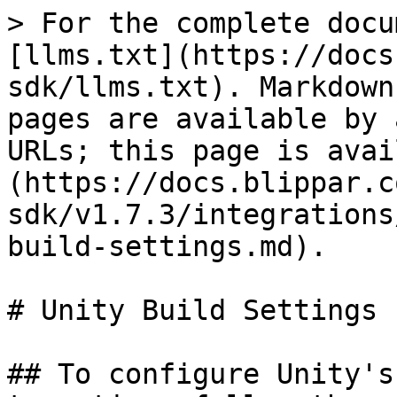
> For the complete docu
[llms.txt](https://docs
sdk/llms.txt). Markdown
pages are available by 
URLs; this page is avai
(https://docs.blippar.c
sdk/v1.7.3/integrations
build-settings.md).

# Unity Build Settings

## To configure Unity's