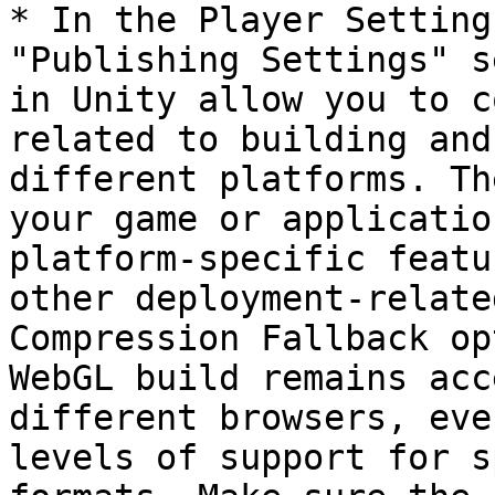
* In the Player Setting
"Publishing Settings" s
in Unity allow you to c
related to building and
different platforms. Th
your game or applicatio
platform-specific featu
other deployment-relate
Compression Fallback op
WebGL build remains acc
different browsers, eve
levels of support for s