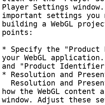
Player Settings window.
important settings you 
building a WebGL projec
points:

* Specify the "Product 
your WebGL application.
and "Product Identifier
* Resolution and Presen
  Resolution and Presentation settings determine 
how the WebGL content a
window. Adjust these se