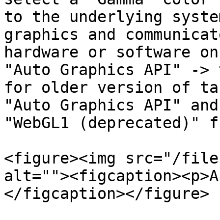
to the underlying syste
graphics and communicat
hardware or software on
"Auto Graphics API" -> 
for older version of ta
"Auto Graphics API" and
"WebGL1 (deprecated)" f
<figure><img src="/file
alt=""><figcaption><p>A
</figcaption></figure>
