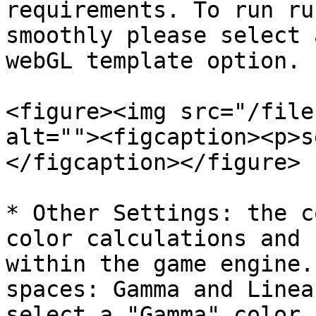
requirements. To run ru
smoothly please select 
webGL template option.

<figure><img src="/file
alt=""><figcaption><p>s
</figcaption></figure>

* Other Settings: the c
color calculations and 
within the game engine.
spaces: Gamma and Linea
select a "Gamma" color 