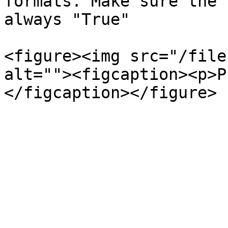
formats. Make sure the 
always "True"

<figure><img src="/file
alt=""><figcaption><p>P