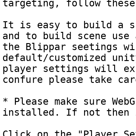
targeting, follow these
It is easy to build a s
and to build scene use 
the Blippar seetings wi
default/customized unit
player settings will ex
confure please take car
* Please make sure WebG
installed. If not then 
Click on the "Player Se