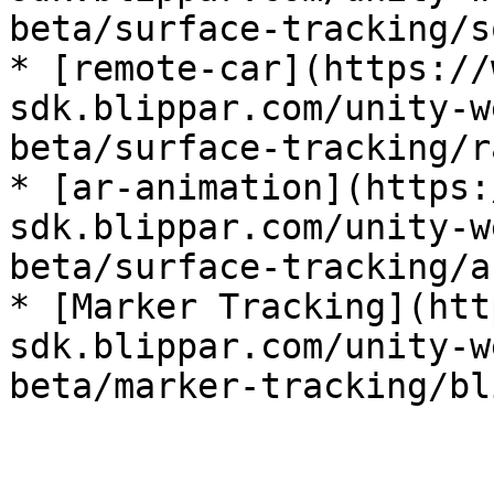
beta/surface-tracking/s
* [remote-car](https://
sdk.blippar.com/unity-w
beta/surface-tracking/r
* [ar-animation](https:
sdk.blippar.com/unity-w
beta/surface-tracking/a
* [Marker Tracking](htt
sdk.blippar.com/unity-w