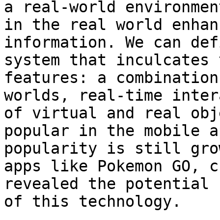
a real-world environmen
in the real world enhan
information. We can def
system that inculcates 
features: a combination
worlds, real-time inter
of virtual and real obj
popular in the mobile a
popularity is still gro
apps like Pokemon GO, c
revealed the potential 
of this technology.
