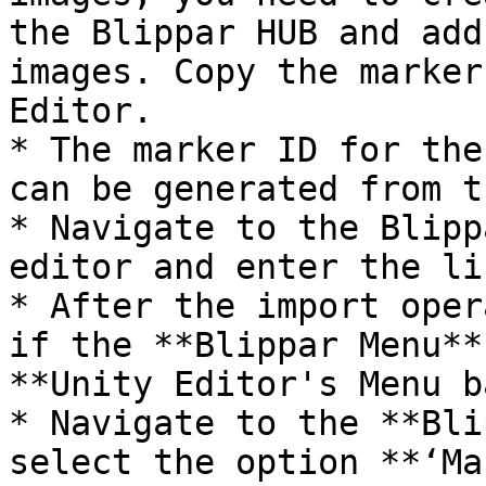
the Blippar HUB and add
images. Copy the marker
Editor.

* The marker ID for the
can be generated from t
* Navigate to the Blipp
editor and enter the li
* After the import oper
if the **Blippar Menu**
**Unity Editor's Menu b
* Navigate to the **Bli
select the option **‘Ma