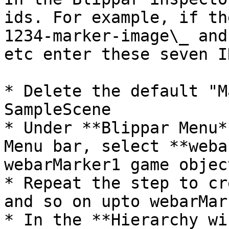
ids. For example, if th
1234-marker-image\_ and
etc enter these seven ID
* Delete the default "M
SampleScene

* Under **Blippar Menu*
Menu bar, select **weba
webarMarker1 game object
* Repeat the step to cr
and so on upto webarMark
* In the **Hierarchy wi