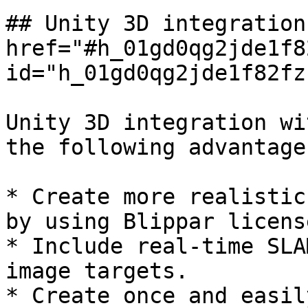
## Unity 3D integration
href="#h_01gd0qg2jde1f8
id="h_01gd0qg2jde1f82fz
Unity 3D integration wi
the following advantages
* Create more realistic
by using Blippar licens
* Include real-time SLA
image targets.

* Create once and easil