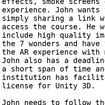
effects, smoke screens 
experience. John wants 
simply sharing a link w
access the course. He w
include high quality im
the 7 wonders and have 
the AR experience with 
John also has a deadlin
a short span of time an
institution has facilit
license for Unity 3D.

John needs to follow th