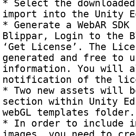
* Select the downloaded
import into the Unity E
* Generate a WebAR SDK 
Blippar, Login to the B
‘Get License’. The Lice
generated and free to u
information. You will a
notification of the lic
* Two new assets will b
section within Unity Ed
webGL templates folder.

* In order to include i
images, you need to cre