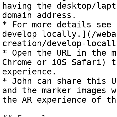
having the desktop/lapt
domain address.

* For more details see 
develop locally.](/weba
creation/develop-locall
* Open the URL in the m
Chrome or iOS Safari) t
experience.

* John can share this U
and the marker images w
the AR experience of th