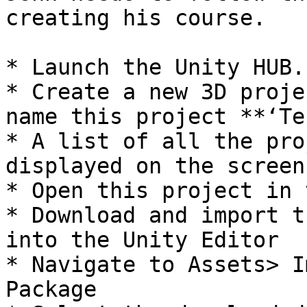
creating his course.

* Launch the Unity HUB.

* Create a new 3D proje
name this project **‘Te
* A list of all the pro
displayed on the screen

* Open this project in 
* Download and import t
into the Unity Editor

* Navigate to Assets> I
Package
