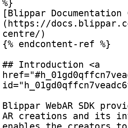
%}

[Blippar Documentation 
(https://docs.blippar.c
centre/)

{% endcontent-ref %}

## Introduction <a 
href="#h_01gd0qffcn7vea
id="h_01gd0qffcn7veadc6
Blippar WebAR SDK provi
AR creations and its in
enables the creators to