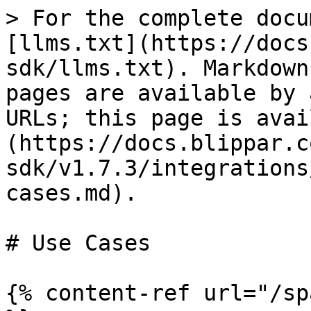
> For the complete docu
[llms.txt](https://docs
sdk/llms.txt). Markdown
pages are available by 
URLs; this page is avai
(https://docs.blippar.c
sdk/v1.7.3/integrations
cases.md).

# Use Cases

{% content-ref url="/sp