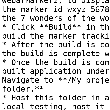
webarMarker2, to displa
the marker id wxyz-5678
the 7 wonders of the wor
* Click **Build** in th
build the marker tracki
* After the build is co
the build is complete w
* Once the build is com
built application under
Navigate to **/My proje
folder.**

* Host this folder in a
local testing, host it 