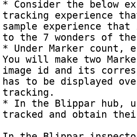
* Consider the below ex
tracking experience tha
sample experience that 
to the 7 wonders of the
* Under Marker count, e
You will make two Marke
image id and its corres
has to be displayed ove
tracking.

* In the Blippar hub, u
tracked and obtain thei
In the Blippar inspecto