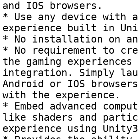
and IOS browsers.

* Use any device with a
experience built in Uni
* No installation on an
* No requirement to cre
the gaming experiences 
integration. Simply lau
Android or IOS browsers
with the experience.

* Embed advanced comput
like shaders and partic
experience using Unity3D