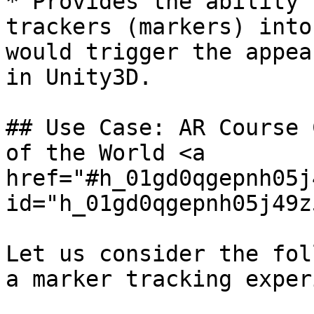
* Provides the ability 
trackers (markers) into
would trigger the appea
in Unity3D.

## Use Case: AR Course 
of the World <a 
href="#h_01gd0qgepnh05j
id="h_01gd0qgepnh05j49z
Let us consider the fol
a marker tracking exper