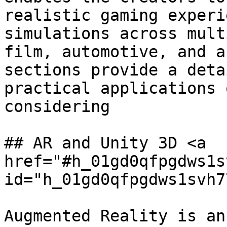
realistic gaming experi
simulations across mult
film, automotive, and a
sections provide a deta
practical applications 
considering

## AR and Unity 3D <a 
href="#h_01gd0qfpgdws1s
id="h_01gd0qfpgdws1svh7
Augmented Reality is an