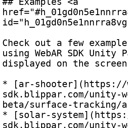
## Examples <a 
href="#h_01gd0n5e1nnrra
id="h_01gd0n5e1nnrra8vg
Check out a few example
using WebAR SDK Unity P
displayed on the screen
* [ar-shooter](https://
sdk.blippar.com/unity-w
beta/surface-tracking/a
* [solar-system](https:
sdk.blippar.com/unity-w