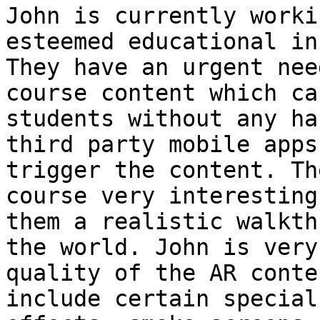
John is currently worki
esteemed educational in
They have an urgent nee
course content which ca
students without any ha
third party mobile apps
trigger the content. Th
course very interesting
them a realistic walkth
the world. John is very
quality of the AR conte
include certain special