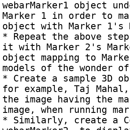
webarMarker1 object und
Marker 1 in order to ma
object with Marker 1's 
* Repeat the above step
it with Marker 2's Mark
object mapping to Marke
models of the wonder of
* Create a sample 3D ob
for example, Taj Mahal,
the image having the ma
image, when running mar
* Similarly, create a C