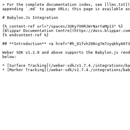
> For the complete documentation index, see [llms.txt](
appending `.md` to page URLs; this page is available as
# Babylon.Js Integration

{% content-ref url="/spaces/3UKy7VHRJWrNarYaMp13" %}

[Blippar Documentation Centre](https://docs.blippar.com
{% endcontent-ref %}

## **Introduction** <a href="#h_01fvh208cg7m7zyqkky6073
Webar SDK v1.2.0 and above supports the Babylon.js rend
below:

* [Surface Tracking](/webar-sdk/v1.7.4./integrations/ba