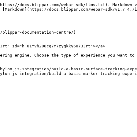
https://docs.blippar.com/webar-sdk/llms.txt). Markdown v
 [Markdown](https://docs.blippar.com/webar-sdk/v1.7.4./i
/blippar-documentation-centre/)

3rt" id="h_01fvh208cg7m7zyqkky60733rt"></a>

ering engine. Choose the type of experience you want to 
bylon.js-integration/build-a-basic-surface-tracking-expe