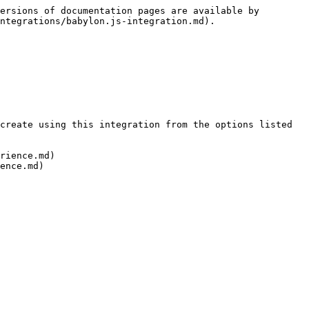
ersions of documentation pages are available by 
ntegrations/babylon.js-integration.md).

create using this integration from the options listed 
rience.md)
