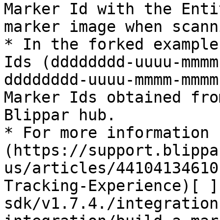
Marker Id with the Enti
marker image when scanni
* In the forked example
Ids (dddddddd-uuuu-mmmm
dddddddd-uuuu-mmmm-mmmm
Marker Ids obtained fro
Blippar hub.

* For more information 
(https://support.blippa
us/articles/44104134610
Tracking-Experience)[ ]
sdk/v1.7.4./integration