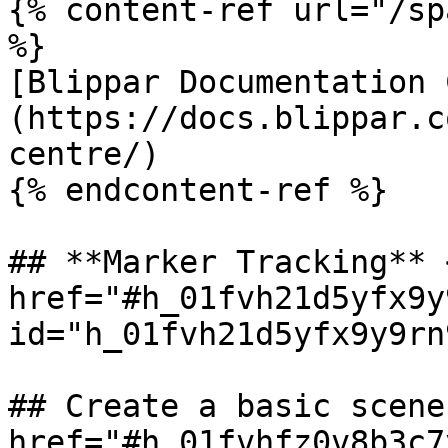
{% content-ref url="/sp
%}

[Blippar Documentation 
(https://docs.blippar.c
centre/)

{% endcontent-ref %}

## **Marker Tracking** <
href="#h_01fvh21d5yfx9y
id="h_01fvh21d5yfx9y9rn
## Create a basic scene 
href="#h_01fvhfz0v8b3c7