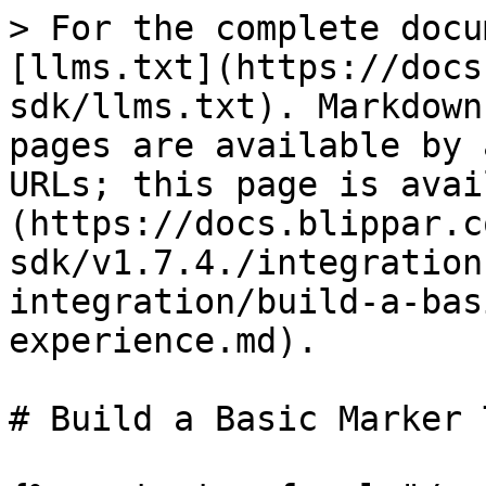
> For the complete docu
[llms.txt](https://docs
sdk/llms.txt). Markdown
pages are available by 
URLs; this page is avai
(https://docs.blippar.c
sdk/v1.7.4./integration
integration/build-a-bas
experience.md).

# Build a Basic Marker 