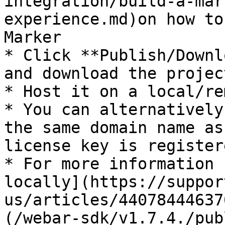
integration/build-a-mar
experience.md)on how to
Marker

* Click **Publish/Downl
and download the project
* Host it on a local/re
* You can alternatively
the same domain name as
license key is registere
* For more information 
locally](https://suppor
us/articles/44078444637
(/webar-sdk/v1.7.4./pub