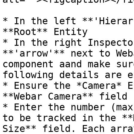
* In the left **'Hierar
**Root** Entity

* In the right Inspecto
**'arrow'** next to Web
component aand make sur
following details are e
* Ensure the *Camera* E
**Webar Camera** field

* Enter the number (max
to be tracked in the **
Size** field. Each arra