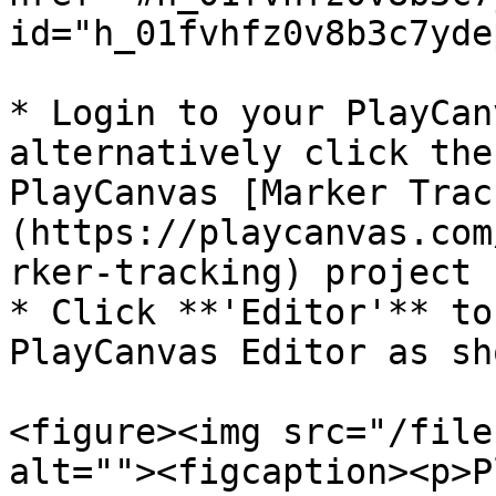
id="h_01fvhfz0v8b3c7yde
* Login to your PlayCan
alternatively click the
PlayCanvas [Marker Trac
(https://playcanvas.com
rker-tracking) project

* Click **'Editor'** to
PlayCanvas Editor as sh
<figure><img src="/file
alt=""><figcaption><p>P