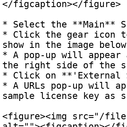
</figcaption></figure>

* Select the **Main** Sc
* Click the gear icon t
show in the image below:
* A pop-up will appear 
the right side of the s
* Click on **'External 
* A URLs pop-up will ap
sample license key as s
<figure><img src="/file
alt=""><figcaption></fi