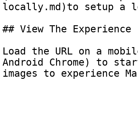
locally.md)to setup a l
## View The Experience

Load the URL on a mobil
Android Chrome) to star