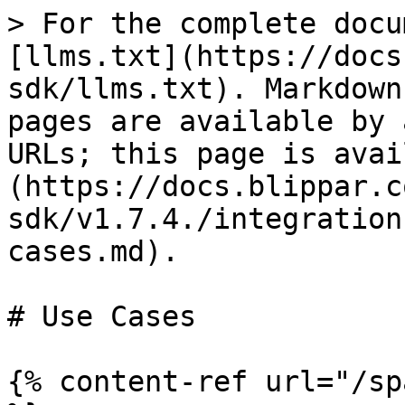
> For the complete docu
[llms.txt](https://docs
sdk/llms.txt). Markdown
pages are available by 
URLs; this page is avai
(https://docs.blippar.c
sdk/v1.7.4./integration
cases.md).

# Use Cases

{% content-ref url="/sp