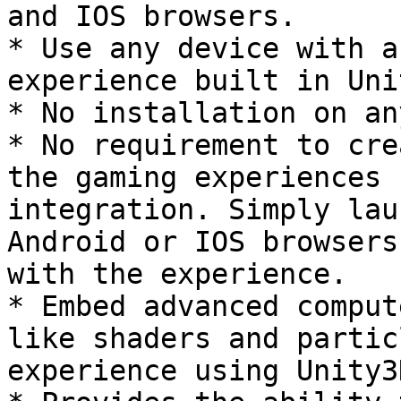
and IOS browsers.

* Use any device with a
experience built in Uni
* No installation on an
* No requirement to cre
the gaming experiences 
integration. Simply lau
Android or IOS browsers
with the experience.

* Embed advanced comput
like shaders and partic
experience using Unity3D