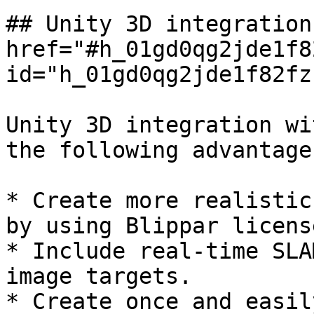
## Unity 3D integration
href="#h_01gd0qg2jde1f8
id="h_01gd0qg2jde1f82fz
Unity 3D integration wi
the following advantages
* Create more realistic
by using Blippar licens
* Include real-time SLA
image targets.

* Create once and easil