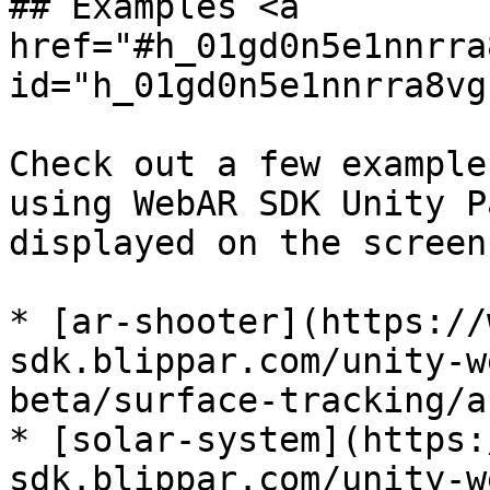
## Examples <a 
href="#h_01gd0n5e1nnrra
id="h_01gd0n5e1nnrra8vg
Check out a few example
using WebAR SDK Unity P
displayed on the screen
* [ar-shooter](https://
sdk.blippar.com/unity-w
beta/surface-tracking/a
* [solar-system](https:
sdk.blippar.com/unity-w