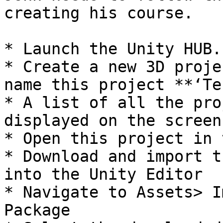
creating his course.

* Launch the Unity HUB.

* Create a new 3D proje
name this project **‘Te
* A list of all the pro
displayed on the screen

* Open this project in 
* Download and import t
into the Unity Editor

* Navigate to Assets> I
Package
