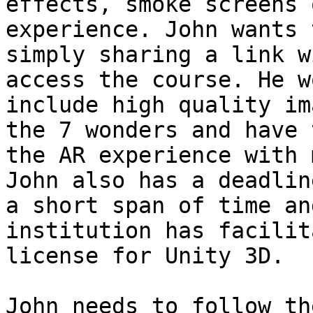
effects, smoke screens 
experience. John wants 
simply sharing a link w
access the course. He w
include high quality im
the 7 wonders and have 
the AR experience with 
John also has a deadlin
a short span of time an
institution has facilit
license for Unity 3D.

John needs to follow th