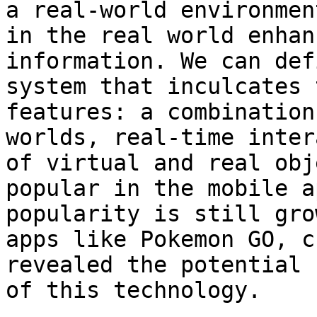
a real-world environmen
in the real world enhan
information. We can def
system that inculcates 
features: a combination
worlds, real-time inter
of virtual and real obj
popular in the mobile a
popularity is still gro
apps like Pokemon GO, c
revealed the potential 
of this technology.
