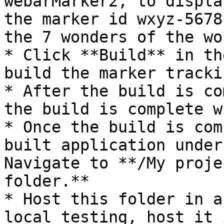
webarMarker2, to displa
the marker id wxyz-5678
the 7 wonders of the wor
* Click **Build** in th
build the marker tracki
* After the build is co
the build is complete w
* Once the build is com
built application under
Navigate to **/My proje
folder.**

* Host this folder in a
local testing, host it 