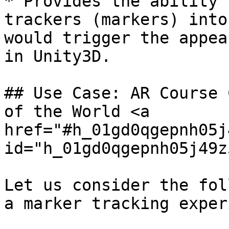
* Provides the ability 
trackers (markers) into
would trigger the appea
in Unity3D.

## Use Case: AR Course 
of the World <a 
href="#h_01gd0qgepnh05j
id="h_01gd0qgepnh05j49z
Let us consider the fol
a marker tracking exper