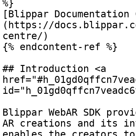
%}

[Blippar Documentation 
(https://docs.blippar.c
centre/)

{% endcontent-ref %}

## Introduction <a 
href="#h_01gd0qffcn7vea
id="h_01gd0qffcn7veadc6
Blippar WebAR SDK provi
AR creations and its in
enables the creators to