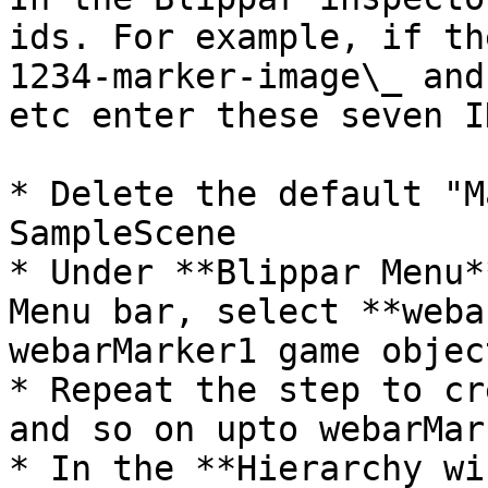
ids. For example, if th
1234-marker-image\_ and
etc enter these seven ID
* Delete the default "M
SampleScene

* Under **Blippar Menu*
Menu bar, select **weba
webarMarker1 game object
* Repeat the step to cr
and so on upto webarMark
* In the **Hierarchy wi