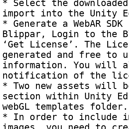
* Select the downloaded
import into the Unity E
* Generate a WebAR SDK 
Blippar, Login to the B
‘Get License’. The Lice
generated and free to u
information. You will a
notification of the lic
* Two new assets will b
section within Unity Ed
webGL templates folder.

* In order to include i
images, you need to cre