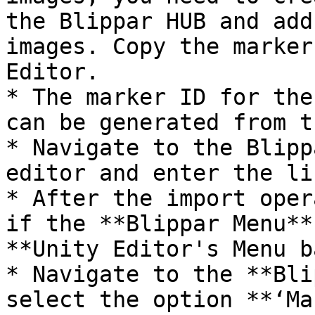
the Blippar HUB and add
images. Copy the marker
Editor.

* The marker ID for the
can be generated from t
* Navigate to the Blipp
editor and enter the li
* After the import oper
if the **Blippar Menu**
**Unity Editor's Menu b
* Navigate to the **Bli
select the option **‘Ma