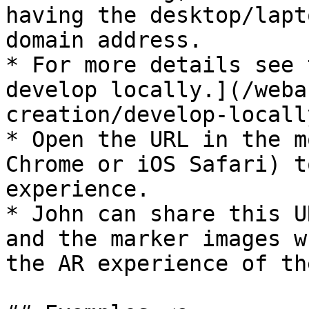
having the desktop/lapt
domain address.

* For more details see 
develop locally.](/weba
creation/develop-locall
* Open the URL in the m
Chrome or iOS Safari) t
experience.

* John can share this U
and the marker images w
the AR experience of th