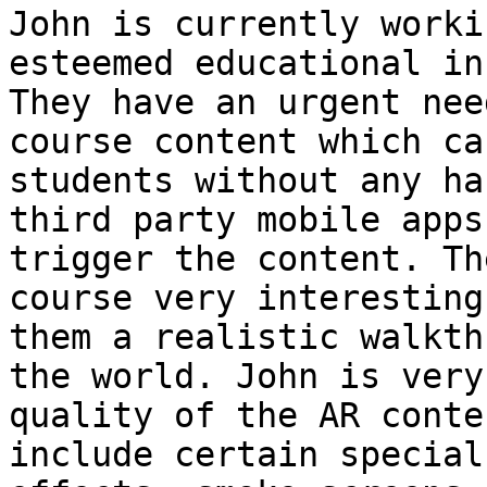
John is currently worki
esteemed educational in
They have an urgent nee
course content which ca
students without any ha
third party mobile apps
trigger the content. Th
course very interesting
them a realistic walkth
the world. John is very
quality of the AR conte
include certain special