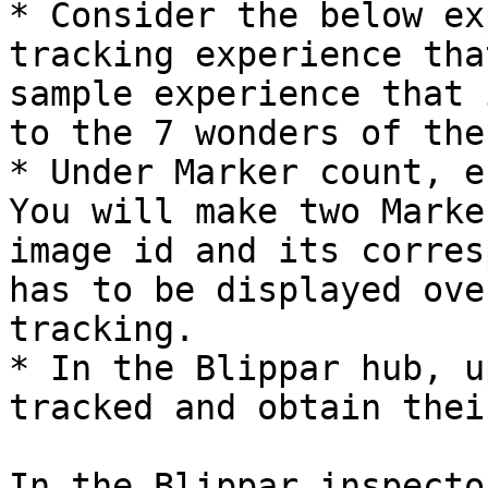
* Consider the below ex
tracking experience tha
sample experience that 
to the 7 wonders of the
* Under Marker count, e
You will make two Marke
image id and its corres
has to be displayed ove
tracking.

* In the Blippar hub, u
tracked and obtain thei
In the Blippar inspecto