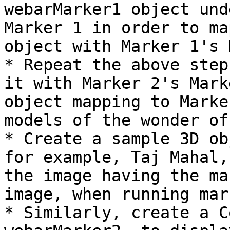
webarMarker1 object und
Marker 1 in order to ma
object with Marker 1's 
* Repeat the above step
it with Marker 2's Mark
object mapping to Marke
models of the wonder of
* Create a sample 3D ob
for example, Taj Mahal,
the image having the ma
image, when running mar
* Similarly, create a C