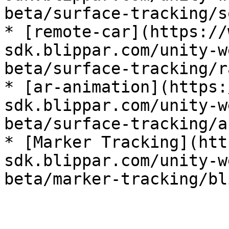
beta/surface-tracking/s
* [remote-car](https://
sdk.blippar.com/unity-w
beta/surface-tracking/r
* [ar-animation](https:
sdk.blippar.com/unity-w
beta/surface-tracking/a
* [Marker Tracking](htt
sdk.blippar.com/unity-w