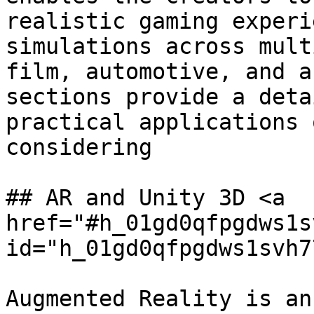
realistic gaming experi
simulations across mult
film, automotive, and a
sections provide a deta
practical applications 
considering

## AR and Unity 3D <a 
href="#h_01gd0qfpgdws1s
id="h_01gd0qfpgdws1svh7
Augmented Reality is an