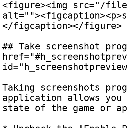
<figure><img src="/file
alt=""><figcaption><p>s
</figcaption></figure>

## Take screenshot prog
href="#h_screenshotprevi
id="h_screenshotpreview
Taking screenshots prog
application allows you 
state of the game or ap