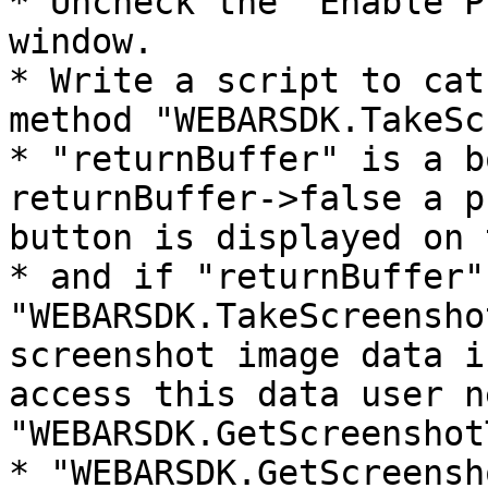
* Uncheck the "Enable P
window.

* Write a script to cat
method "WEBARSDK.TakeSc
* "returnBuffer" is a b
returnBuffer->false a p
button is displayed on 
* and if "returnBuffer"
"WEBARSDK.TakeScreensho
screenshot image data i
access this data user n
"WEBARSDK.GetScreenshot
* "WEBARSDK.GetScreensh