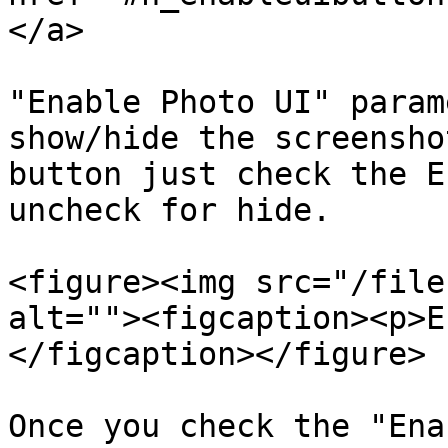
</a>

"Enable Photo UI" param
show/hide the screensho
button just check the E
uncheck for hide.

<figure><img src="/file
alt=""><figcaption><p>E
</figcaption></figure>

Once you check the "Ena