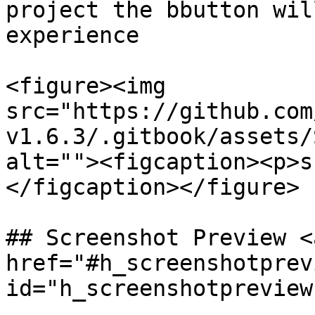
project the bbutton wil
experience

<figure><img 
src="https://github.com
v1.6.3/.gitbook/assets/
alt=""><figcaption><p>s
</figcaption></figure>

## Screenshot Preview <a
href="#h_screenshotprevi
id="h_screenshotpreview