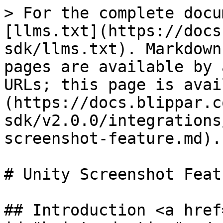
> For the complete docu
[llms.txt](https://docs
sdk/llms.txt). Markdown
pages are available by 
URLs; this page is avai
(https://docs.blippar.c
sdk/v2.0.0/integrations
screenshot-feature.md).

# Unity Screenshot Featu
## Introduction <a href