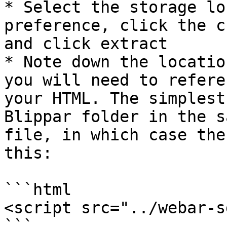
* Select the storage lo
preference, click the c
and click extract

* Note down the locatio
you will need to refere
your HTML. The simplest
Blippar folder in the s
file, in which case the
this:

```html

<script src="../webar-s
```
