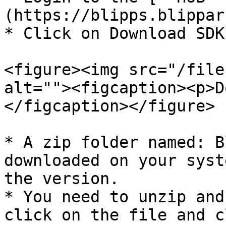
(https://blipps.blippar
* Click on Download SDK
<figure><img src="/file
alt=""><figcaption><p>D
</figcaption></figure>

* A zip folder named: B
downloaded on your syst
the version.

* You need to unzip and
click on the file and c