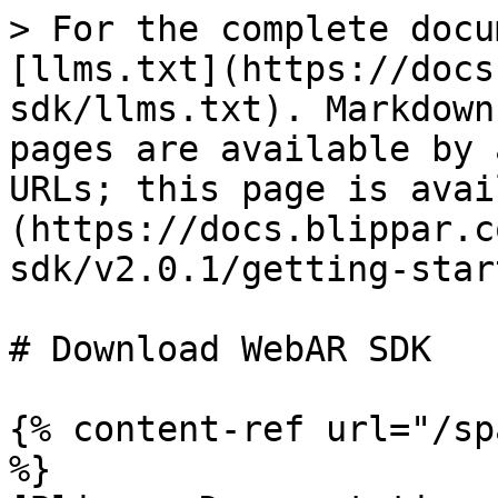
> For the complete docu
[llms.txt](https://docs
sdk/llms.txt). Markdown
pages are available by 
URLs; this page is avai
(https://docs.blippar.c
sdk/v2.0.1/getting-star
# Download WebAR SDK

{% content-ref url="/sp
%}
