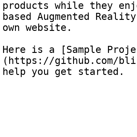
products while they enj
based Augmented Reality
own website.

Here is a [Sample Proje
(https://github.com/bli