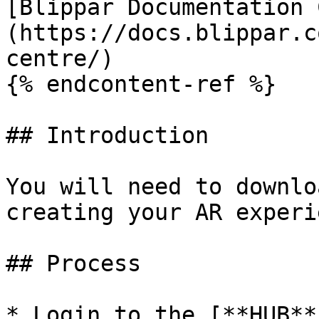
[Blippar Documentation 
(https://docs.blippar.c
centre/)

{% endcontent-ref %}

## Introduction

You will need to downlo
creating your AR experi
## Process

* Login to the [**HUB**