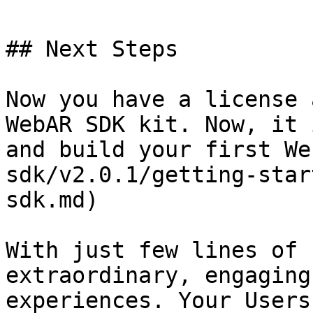
## Next Steps

Now you have a license 
WebAR SDK kit. Now, it 
and build your first We
sdk/v2.0.1/getting-star
sdk.md)

With just few lines of 
extraordinary, engaging
experiences. Your Users