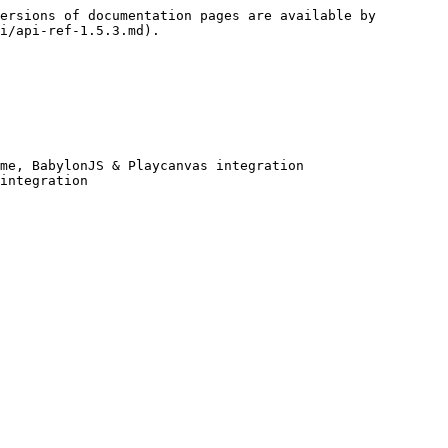
ersions of documentation pages are available by 
i/api-ref-1.5.3.md).

me, BabylonJS & Playcanvas integration

integration
