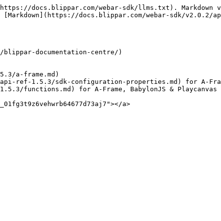
https://docs.blippar.com/webar-sdk/llms.txt). Markdown v
 [Markdown](https://docs.blippar.com/webar-sdk/v2.0.2/ap
/blippar-documentation-centre/)

5.3/a-frame.md)

api-ref-1.5.3/sdk-configuration-properties.md) for A-Fra
1.5.3/functions.md) for A-Frame, BabylonJS & Playcanvas 