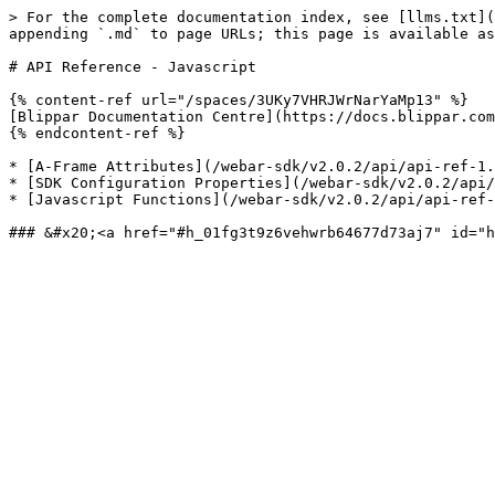
> For the complete documentation index, see [llms.txt](
appending `.md` to page URLs; this page is available as
# API Reference - Javascript

{% content-ref url="/spaces/3UKy7VHRJWrNarYaMp13" %}

[Blippar Documentation Centre](https://docs.blippar.com
{% endcontent-ref %}

* [A-Frame Attributes](/webar-sdk/v2.0.2/api/api-ref-1.
* [SDK Configuration Properties](/webar-sdk/v2.0.2/api/
* [Javascript Functions](/webar-sdk/v2.0.2/api/api-ref-