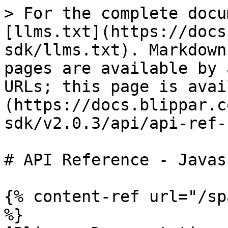
> For the complete docu
[llms.txt](https://docs
sdk/llms.txt). Markdown
pages are available by 
URLs; this page is avai
(https://docs.blippar.c
sdk/v2.0.3/api/api-ref-
# API Reference - Javas
{% content-ref url="/sp
%}
