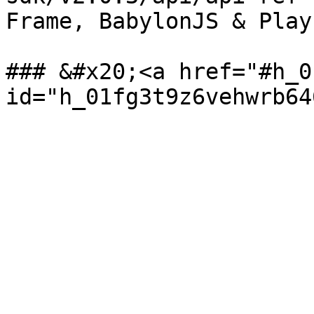
Frame, BabylonJS & Play
### &#x20;<a href="#h_0