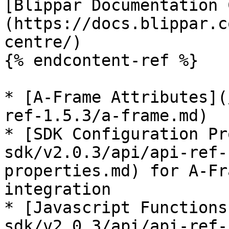
[Blippar Documentation 
(https://docs.blippar.c
centre/)

{% endcontent-ref %}

* [A-Frame Attributes](
ref-1.5.3/a-frame.md)

* [SDK Configuration Pr
sdk/v2.0.3/api/api-ref-
properties.md) for A-Fr
integration

* [Javascript Functions
sdk/v2.0.3/api/api-ref-