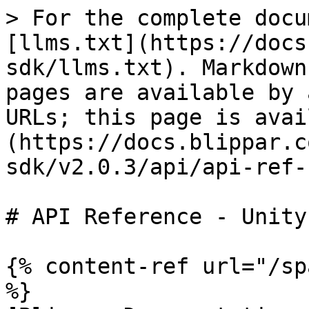
> For the complete docu
[llms.txt](https://docs
sdk/llms.txt). Markdown
pages are available by 
URLs; this page is avai
(https://docs.blippar.c
sdk/v2.0.3/api/api-ref-
# API Reference - Unity(
{% content-ref url="/sp
%}
