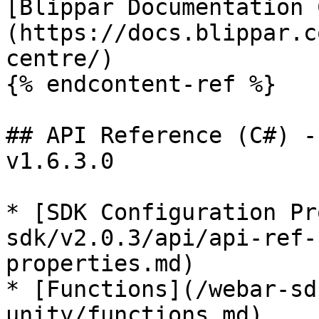
[Blippar Documentation 
(https://docs.blippar.c
centre/)

{% endcontent-ref %}

## API Reference (C#) -
v1.6.3.0

* [SDK Configuration Pr
sdk/v2.0.3/api/api-ref-
properties.md)

* [Functions](/webar-sd