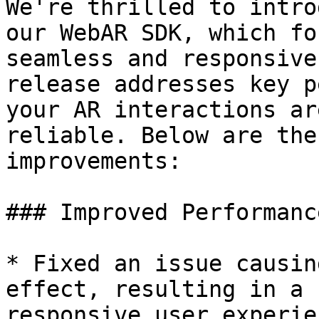
We're thrilled to intro
our WebAR SDK, which fo
seamless and responsive
release addresses key p
your AR interactions ar
reliable. Below are the
improvements:

### Improved Performance
* Fixed an issue causin
effect, resulting in a 