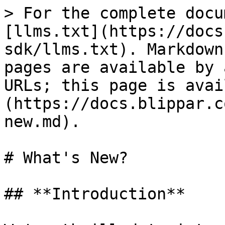
> For the complete docu
[llms.txt](https://docs
sdk/llms.txt). Markdown
pages are available by 
URLs; this page is avai
(https://docs.blippar.c
new.md).

# What's New?

## **Introduction**
