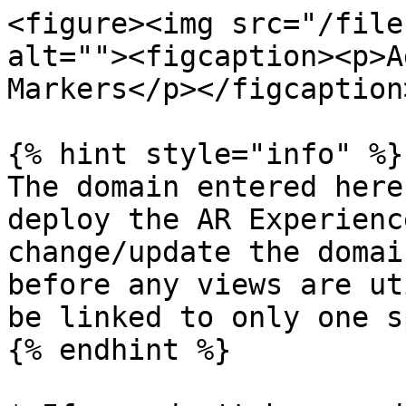
<figure><img src="/file
alt=""><figcaption><p>A
Markers</p></figcaption
{% hint style="info" %}

The domain entered here
deploy the AR Experienc
change/update the domai
before any views are ut
be linked to only one s
{% endhint %}
