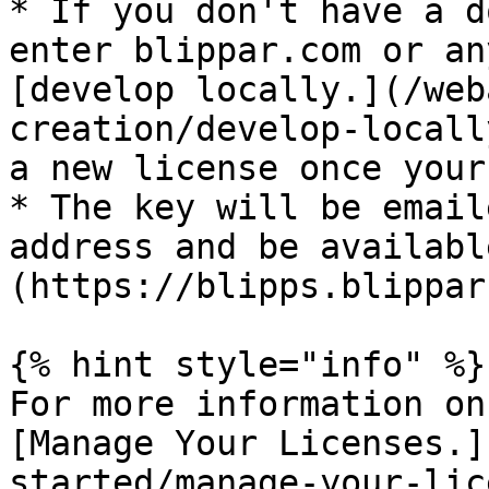
* If you don't have a d
enter blippar.com or an
[develop locally.](/web
creation/develop-locall
a new license once your
* The key will be email
address and be availabl
(https://blipps.blippar
{% hint style="info" %}

For more information on
[Manage Your Licenses.]
started/manage-your-lic