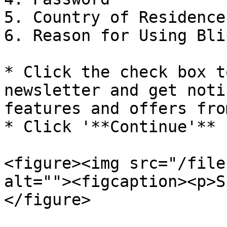
5. Country of Residence

6. Reason for Using Bli
* Click the check box t
newsletter and get noti
features and offers fro
* Click '**Continue'**

<figure><img src="/file
alt=""><figcaption><p>S
</figure>
