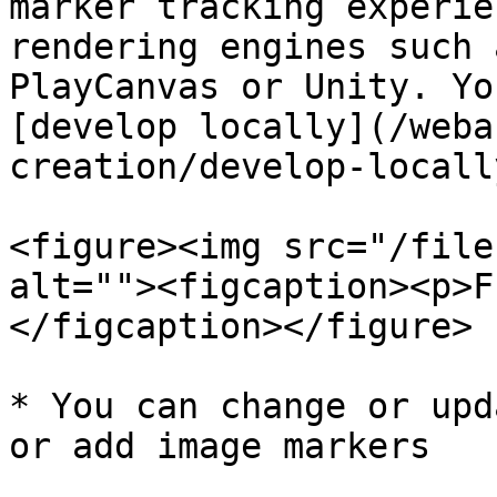
marker tracking experie
rendering engines such 
PlayCanvas or Unity. Yo
[develop locally](/weba
creation/develop-locall
<figure><img src="/file
alt=""><figcaption><p>F
</figcaption></figure>

* You can change or upd
or add image markers
