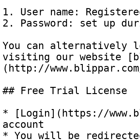
1. User name: Registere
2. Password: set up dur
You can alternatively l
visiting our website [b
(http://www.blippar.com/
## Free Trial License

* [Login](https://www.b
account

* You will be redirecte