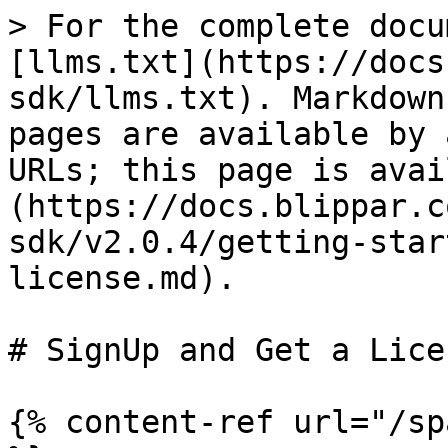
> For the complete docu
[llms.txt](https://docs
sdk/llms.txt). Markdown
pages are available by 
URLs; this page is avai
(https://docs.blippar.c
sdk/v2.0.4/getting-star
license.md).

# SignUp and Get a Licen
{% content-ref url="/sp