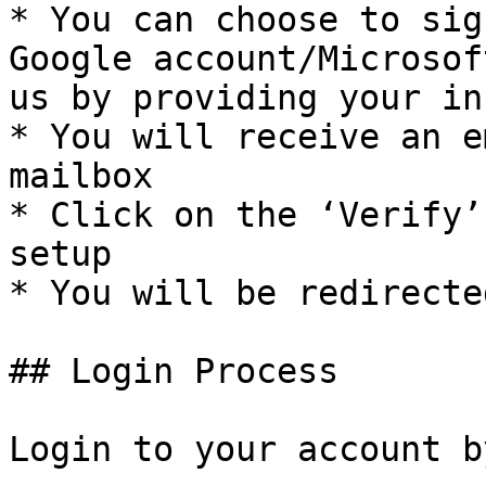
* You can choose to sig
Google account/Microsof
us by providing your in
* You will receive an e
mailbox

* Click on the ‘Verify’
setup

* You will be redirecte
## Login Process

Login to your account b