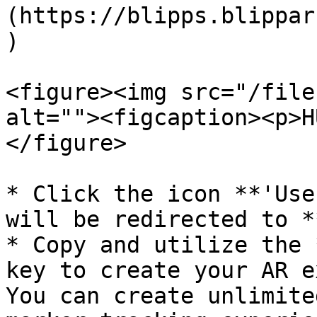
(https://blipps.blippar
)

<figure><img src="/file
alt=""><figcaption><p>H
</figure>

* Click the icon **'Use
will be redirected to *
* Copy and utilize the 
key to create your AR e
You can create unlimite