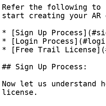
Refer the following to 
start creating your AR 
* [Sign Up Process](#si
* [Login Process](#logi
* [Free Trail License](
## Sign Up Process:

Now let us understand h
license.
