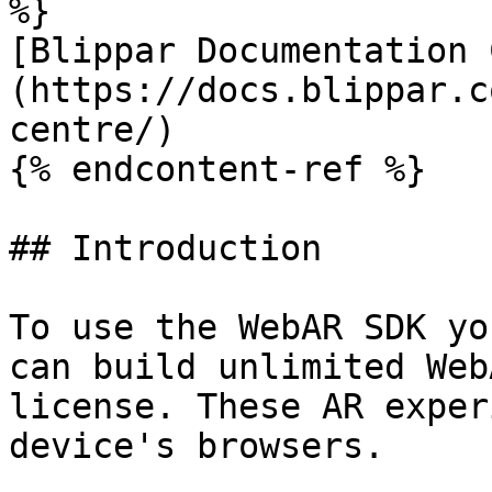
%}

[Blippar Documentation 
(https://docs.blippar.c
centre/)

{% endcontent-ref %}

## Introduction

To use the WebAR SDK yo
can build unlimited Web
license. These AR exper
device's browsers.
