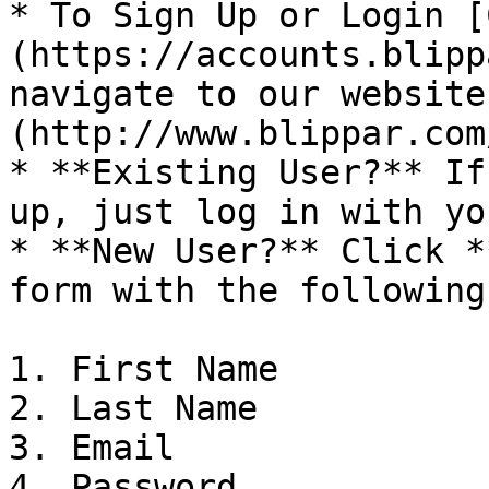
* To Sign Up or Login [
(https://accounts.blipp
navigate to our website
(http://www.blippar.com/
* **Existing User?** If
up, just log in with yo
* **New User?** Click *
form with the following
1. First Name

2. Last Name

3. Email

4. Password
