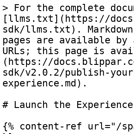
> For the complete docu
[llms.txt](https://docs
sdk/llms.txt). Markdown
pages are available by 
URLs; this page is avai
(https://docs.blippar.c
sdk/v2.0.2/publish-your
experience.md).

# Launch the Experience

{% content-ref url="/sp