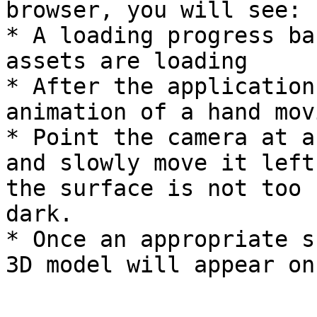
browser, you will see:

* A loading progress ba
assets are loading

* After the application
animation of a hand movi
* Point the camera at a
and slowly move it left
the surface is not too 
dark.

* Once an appropriate s