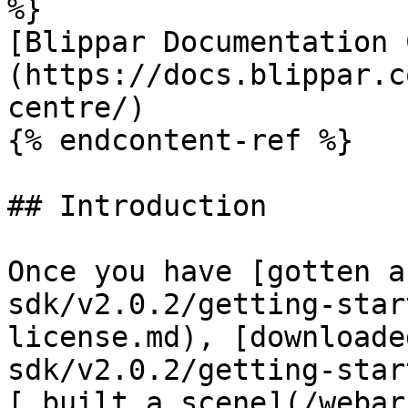
%}

[Blippar Documentation 
(https://docs.blippar.c
centre/)

{% endcontent-ref %}

## Introduction

Once you have [gotten a
sdk/v2.0.2/getting-star
license.md), [downloade
sdk/v2.0.2/getting-star
[ built a scene](/webar