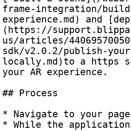
frame-integration/build
experience.md) and [dep
(https://support.blippa
us/articles/44069570050
sdk/v2.0.2/publish-your
locally.md)to a https s
your AR experience.

## Process

* Navigate to your page.
* While the application