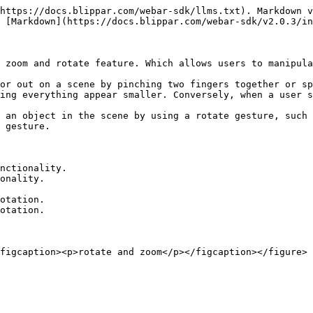
https://docs.blippar.com/webar-sdk/llms.txt). Markdown v
 [Markdown](https://docs.blippar.com/webar-sdk/v2.0.3/in
 zoom and rotate feature. Which allows users to manipula
or out on a scene by pinching two fingers together or sp
ing everything appear smaller. Conversely, when a user s
 an object in the scene by using a rotate gesture, such 
 gesture.

nctionality.

onality.

otation.

otation.
