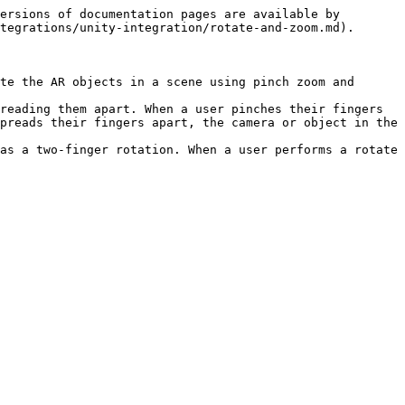
ersions of documentation pages are available by 
tegrations/unity-integration/rotate-and-zoom.md).

te the AR objects in a scene using pinch zoom and 
reading them apart. When a user pinches their fingers 
preads their fingers apart, the camera or object in the 
as a two-finger rotation. When a user performs a rotate 