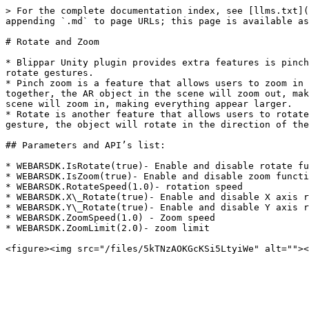
> For the complete documentation index, see [llms.txt](
appending `.md` to page URLs; this page is available as
# Rotate and Zoom

* Blippar Unity plugin provides extra features is pinch
rotate gestures.

* Pinch zoom is a feature that allows users to zoom in 
together, the AR object in the scene will zoom out, mak
scene will zoom in, making everything appear larger.

* Rotate is another feature that allows users to rotate
gesture, the object will rotate in the direction of the
## Parameters and API’s list:

* WEBARSDK.IsRotate(true)- Enable and disable rotate fu
* WEBARSDK.IsZoom(true)- Enable and disable zoom functi
* WEBARSDK.RotateSpeed(1.0)- rotation speed

* WEBARSDK.X\_Rotate(true)- Enable and disable X axis r
* WEBARSDK.Y\_Rotate(true)- Enable and disable Y axis r
* WEBARSDK.ZoomSpeed(1.0) - Zoom speed

* WEBARSDK.ZoomLimit(2.0)- zoom limit
