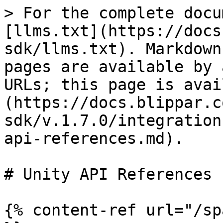
> For the complete docu
[llms.txt](https://docs
sdk/llms.txt). Markdown
pages are available by 
URLs; this page is avai
(https://docs.blippar.c
sdk/v.1.7.0/integration
api-references.md).

# Unity API References

{% content-ref url="/sp