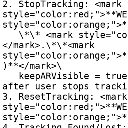
2. StopTracking: <mark 
style="color:red;">**WE
style="color:orange;">*
   \*\* <mark style="color:red;">**WEBARSDK**
</mark>.\*\*<mark 
style="color:orange;">*
)**</mark>\

   keepARVisible = true, keeps AR object visible 
after user stops tracki
3. ResetTracking: <mark 
style="color:red;">**WE
style="color:orange;">*
4. Tracking Found/Lost: