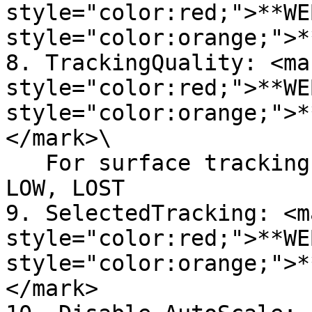
style="color:red;">**WE
style="color:orange;">*
8. TrackingQuality: <mar
style="color:red;">**WE
style="color:orange;">*
</mark>\

   For surface tracking, Quality: HIGH, MEDIUM, 
LOW, LOST

9. SelectedTracking: <ma
style="color:red;">**WE
style="color:orange;">*
</mark>
