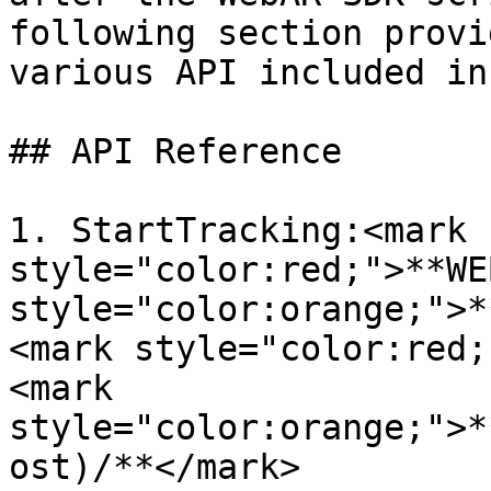
following section provi
various API included in
## API Reference

1. StartTracking:<mark 
style="color:red;">**WE
style="color:orange;">*
<mark style="color:red;
<mark 
style="color:orange;">*
ost)/**</mark>
