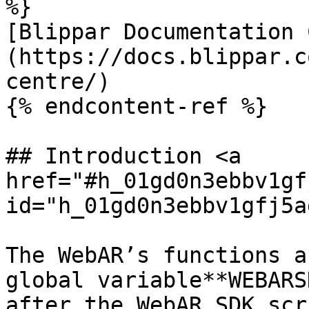
%}

[Blippar Documentation 
(https://docs.blippar.c
centre/)

{% endcontent-ref %}

## Introduction <a 
href="#h_01gd0n3ebbv1gf
id="h_01gd0n3ebbv1gfj5a
The WebAR’s functions a
global variable**WEBARS
after the WebAR SDK scr