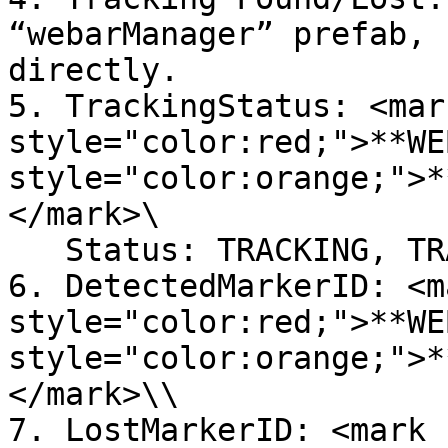
“webarManager” prefab, 
directly.

5. TrackingStatus: <mark
style="color:red;">**WE
style="color:orange;">*
</mark>\

   Status: TRACKING, TRACKED, STOPPED

6. DetectedMarkerID: <ma
style="color:red;">**WE
style="color:orange;">*
</mark>\\

7. LostMarkerID: <mark 