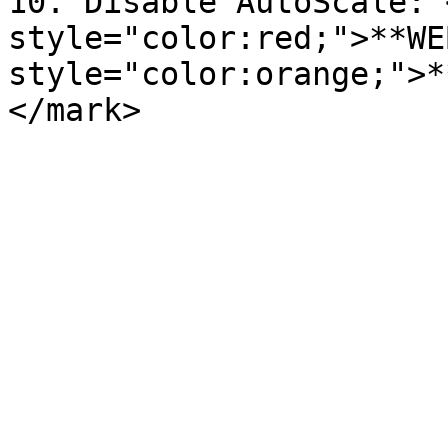
10. Disable AutoScale: 
style="color:red;">**WE
style="color:orange;">*