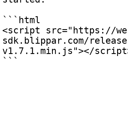
```html

<script src="https://we
sdk.blippar.com/release
v1.7.1.min.js"></script>