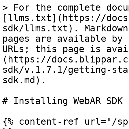
> For the complete docu
[llms.txt](https://docs
sdk/llms.txt). Markdown
pages are available by 
URLs; this page is avai
(https://docs.blippar.c
sdk/v.1.7.1/getting-sta
sdk.md).

# Installing WebAR SDK

{% content-ref url="/sp