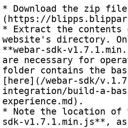
* Download the zip file
(https://blipps.blippar.
* Extract the contents 
website's directory. On
**webar-sdk-v1.7.1.min.
are necessary for opera
folder contains the bas
[here](/webar-sdk/v.1.7
integration/build-a-bas
experience.md).​

* Note the location of 
sdk-v1.7.1.min.js**, as