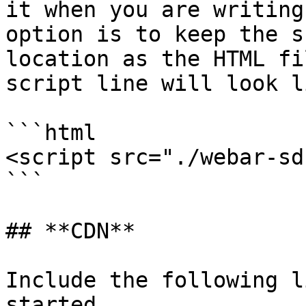
it when you are writing
option is to keep the s
location as the HTML fi
script line will look l
```html

<script src="./webar-sd
```

## **CDN**

Include the following l
started.
