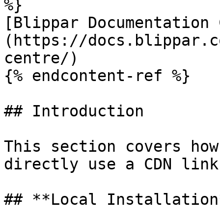
%}

[Blippar Documentation 
(https://docs.blippar.c
centre/)

{% endcontent-ref %}

## Introduction

This section covers how
directly use a CDN link
## **Local Installation*