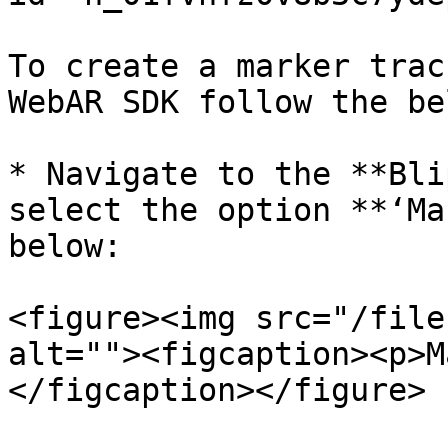
To create a marker trac
WebAR SDK follow the be
* Navigate to the **Bli
select the option **‘Ma
below:

<figure><img src="/file
alt=""><figcaption><p>M
</figcaption></figure>
