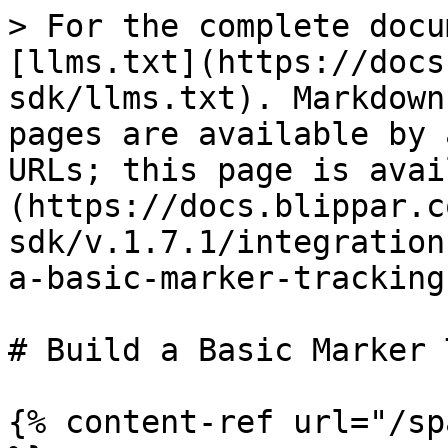
> For the complete docu
[llms.txt](https://docs
sdk/llms.txt). Markdown
pages are available by 
URLs; this page is avai
(https://docs.blippar.c
sdk/v.1.7.1/integration
a-basic-marker-tracking
# Build a Basic Marker 
{% content-ref url="/sp