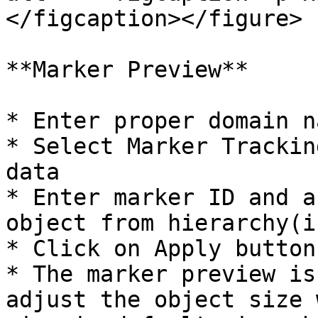
</figcaption></figure>

**Marker Preview**

* Enter proper domain n
* Select Marker Trackin
data

* Enter marker ID and a
object from hierarchy(i
* Click on Apply button.
* The marker preview is
adjust the object size 