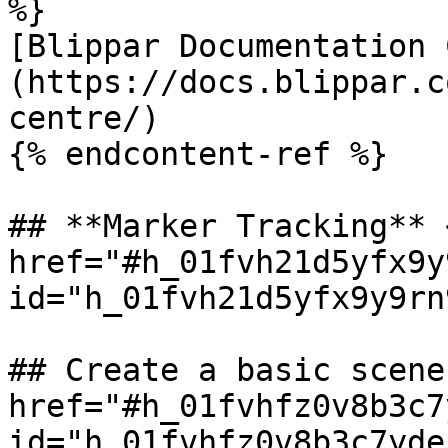
%}

[Blippar Documentation 
(https://docs.blippar.c
centre/)

{% endcontent-ref %}

## **Marker Tracking** <
href="#h_01fvh21d5yfx9y
id="h_01fvh21d5yfx9y9rn
## Create a basic scene 
href="#h_01fvhfz0v8b3c7
id="h_01fvhfz0v8b3c7yde