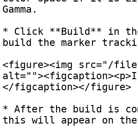
Gamma.

* Click **Build** in th
build the marker tracki
<figure><img src="/file
alt=""><figcaption><p>I
</figcaption></figure>

* After the build is co
this will appear on the