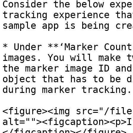
Consider the below expe
tracking experience tha
sample app is being cre
* Under **‘Marker Count
images. You will make t
the marker image ID and
object that has to be d
during marker tracking.

<figure><img src="/file
alt=""><figcaption><p>I
</figcaption></figure>
