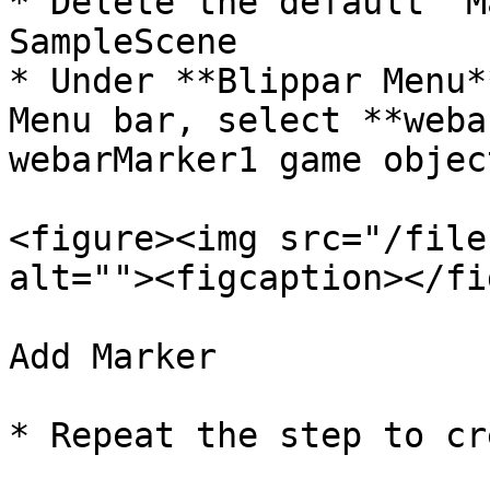
* Delete the default ‘M
SampleScene

* Under **Blippar Menu*
Menu bar, select **weba
webarMarker1 game object
<figure><img src="/file
alt=""><figcaption></fi
Add Marker

* Repeat the step to cr