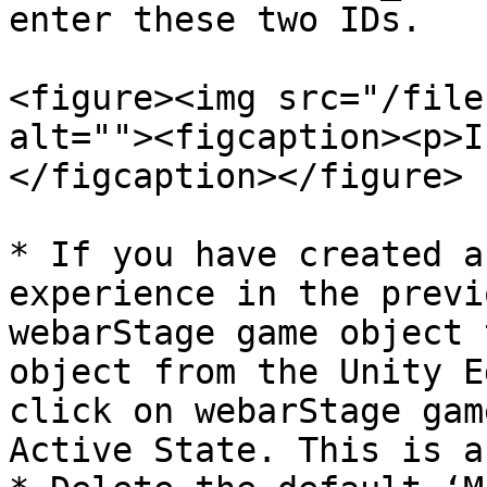
enter these two IDs.

<figure><img src="/file
alt=""><figcaption><p>I
</figcaption></figure>

* If you have created a
experience in the previ
webarStage game object 
object from the Unity E
click on webarStage gam
Active State. This is a