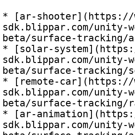
* [ar-shooter](https://
sdk.blippar.com/unity-w
beta/surface-tracking/a
* [solar-system](https:
sdk.blippar.com/unity-w
beta/surface-tracking/s
* [remote-car](https://
sdk.blippar.com/unity-w
beta/surface-tracking/r
* [ar-animation](https:
sdk.blippar.com/unity-w