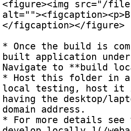
<figure><img src="/file
alt=""><figcaption><p>B
</figcaption></figure>

* Once the build is com
built application under
Navigate to **build loc
* Host this folder in a
local testing, host it 
having the desktop/lapt
domain address.

* For more details see 
develop locally.](/weba