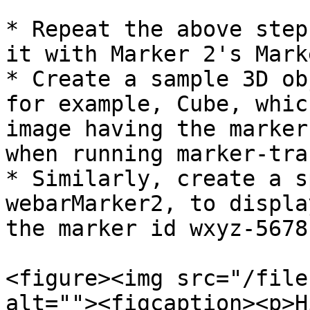
* Repeat the above step
it with Marker 2's Mark
* Create a sample 3D ob
for example, Cube, whic
image having the marker
when running marker-tra
* Similarly, create a s
webarMarker2, to displa
the marker id wxyz-5678
<figure><img src="/file
alt=""><figcaption><p>H