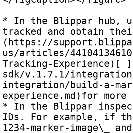
* In the Blippar hub, u
tracked and obtain thei
(https://support.blippa
us/articles/44104134610
Tracking-Experience)[ ]
sdk/v.1.7.1/integration
integration/build-a-mar
experience.md)for more 
* In the Blippar inspec
IDs. For example, if th
1234-marker-image\_ and