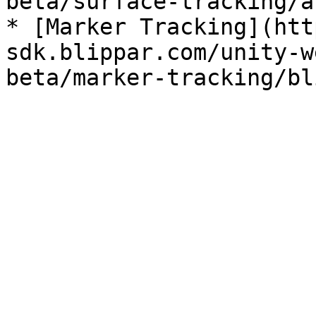
beta/surface-tracking/a
* [Marker Tracking](htt
sdk.blippar.com/unity-w