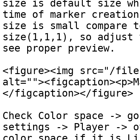
size is default size wh
time of marker creation
size is small compare t
size(1,1,1), so adjust 
see proper preview.

<figure><img src="/file
alt=""><figcaption><p>M
</figcaption></figure>

Check Color space -> go
settings -> Player -> o
color space if it is Li