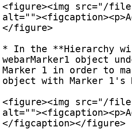
<figure><img src="/file
alt=""><figcaption><p>A
</figure>

* In the **Hierarchy wi
webarMarker1 object und
Marker 1 in order to ma
object with Marker 1's 
<figure><img src="/file
alt=""><figcaption><p>A
</figcaption></figure>
