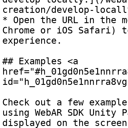
creation/develop-locall
* Open the URL in the m
Chrome or iOS Safari) t
experience.

## Examples <a 
href="#h_01gd0n5e1nnrra
id="h_01gd0n5e1nnrra8vg
Check out a few example
using WebAR SDK Unity P
displayed on the screen