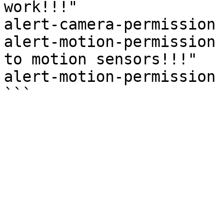
work!!!"

alert-camera-permission
alert-motion-permission
to motion sensors!!!"

alert-motion-permission