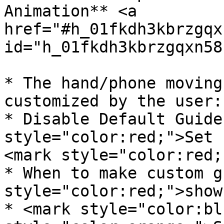
Animation** <a 
href="#h_01fkdh3kbrzgqx
id="h_01fkdh3kbrzgqxn58
* The hand/phone moving
customized by the user:

* Disable Default Guide
style="color:red;">Set 
<mark style="color:red;
* When to make custom g
style="color:red;">show
* <mark style="color:bl