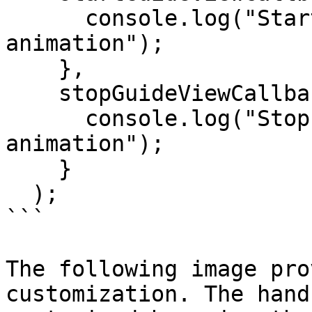
      console.log("Start(ed) hand guide 
animation");

    },

    stopGuideViewCallback = ()=>{

      console.log("Stop(ped) hand guide 
animation");

    }

  );

```

The following image pro
customization. The hand