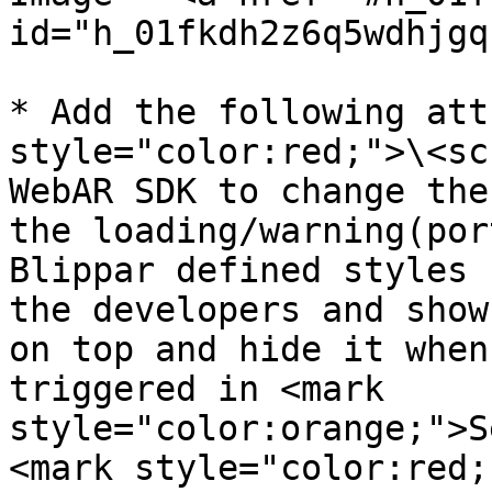
id="h_01fkdh2z6q5wdhjgq
* Add the following att
style="color:red;">\<sc
WebAR SDK to change the
the loading/warning(por
Blippar defined styles 
the developers and show
on top and hide it when
triggered in <mark 
style="color:orange;">S
<mark style="color:red;