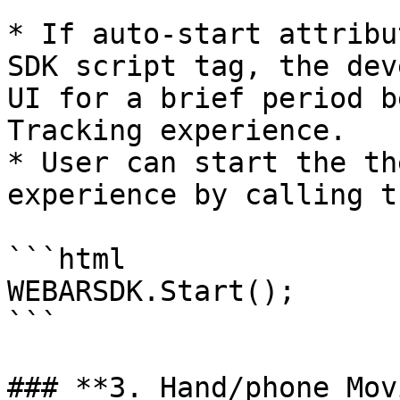
* If auto-start attribu
SDK script tag, the dev
UI for a brief period b
Tracking experience.

* User can start the th
experience by calling t
```html

WEBARSDK.Start();

```

### **3. Hand/phone Mov