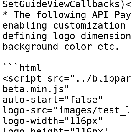
SetGuideViewCallbacks)<
* The following API Pay
enabling customization 
defining logo dimension
background color etc.

```html

<script src="../blippar
beta.min.js"

auto-start="false"

logo-src="images/test_l
logo-width="116px"

logo-height="116px"
