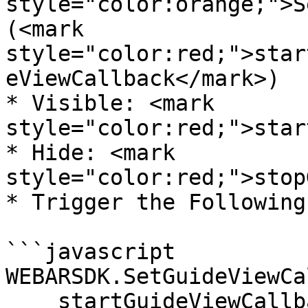
style="color:orange;">S
(<mark 
style="color:red;">star
eViewCallback</mark>)

* Visible: <mark 
style="color:red;">star
* Hide: <mark 
style="color:red;">stop
* Trigger the Following
```javascript

WEBARSDK.SetGuideViewCa
    startGuideViewCallback = ()=>{
