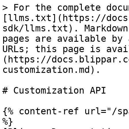
> For the complete docu
[llms.txt](https://docs
sdk/llms.txt). Markdown
pages are available by 
URLs; this page is avai
(https://docs.blippar.c
customization.md).

# Customization API

{% content-ref url="/sp
%}
