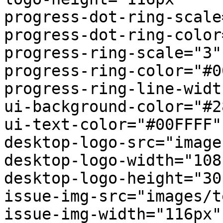
progress-dot-ring-scale
progress-dot-ring-color
progress-ring-scale="3"

progress-ring-color="#0
progress-ring-line-widt
ui-background-color="#2
ui-text-color="#00FFFF"

desktop-logo-src="image
desktop-logo-width="108p
desktop-logo-height="30p
issue-img-src="images/t
issue-img-width="116px"
