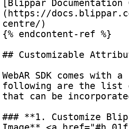
[Blippar Documentation 
(https://docs.blippar.c
centre/)

{% endcontent-ref %}

## Customizable Attribut
WebAR SDK comes with a 
following are the list 
that can be incorporate
### **1. Customize Blip
Image** <a href="#h_01f