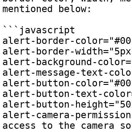
mentioned below:

```javascript

alert-border-color="#00
alert-border-width="5px"
alert-background-color=
alert-message-text-colo
alert-button-color="#00
alert-button-text-color
alert-button-height="50p
alert-camera-permission
access to the camera so