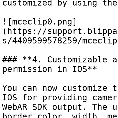
customized by using the
![mceclip0.png]
(https://support.blippa
s/4409599578259/mceclip
### **4. Customizable a
permission in IOS**

You can now customize t
IOS for providing camer
WebAR SDK output. The u
border color, width, me