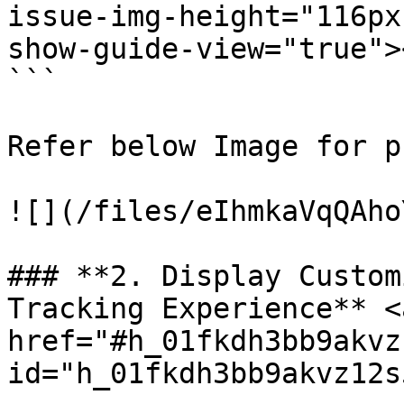
issue-img-height="116px"
show-guide-view="true">
```

Refer below Image for p
![](/files/eIhmkaVqQAho
### **2. Display Custom
Tracking Experience** <a
href="#h_01fkdh3bb9akvz
id="h_01fkdh3bb9akvz12s