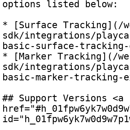
options listed below:

* [Surface Tracking](/w
sdk/integrations/playca
basic-surface-tracking-
* [Marker Tracking](/we
sdk/integrations/playca
basic-marker-tracking-e
## Support Versions <a 
href="#h_01fpw6yk7w0d9w
id="h_01fpw6yk7w0d9w7p1