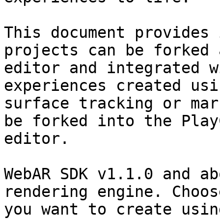
This document provides 
projects can be forked 
editor and integrated w
experiences created usi
surface tracking or mar
be forked into the Play
editor.

WebAR SDK v1.1.0 and ab
rendering engine. Choos
you want to create usin