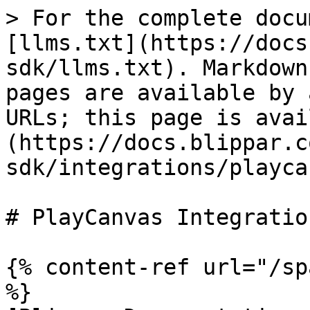
> For the complete docu
[llms.txt](https://docs
sdk/llms.txt). Markdown
pages are available by 
URLs; this page is avai
(https://docs.blippar.c
sdk/integrations/playca
# PlayCanvas Integration
{% content-ref url="/sp
%}
