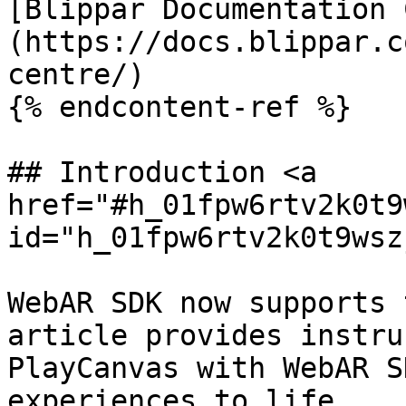
[Blippar Documentation 
(https://docs.blippar.c
centre/)

{% endcontent-ref %}

## Introduction <a 
href="#h_01fpw6rtv2k0t9
id="h_01fpw6rtv2k0t9wsz
WebAR SDK now supports 
article provides instru
PlayCanvas with WebAR S
experiences to life.
