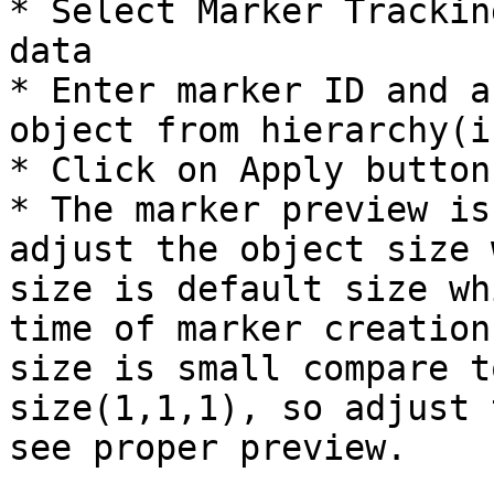
* Select Marker Trackin
data

* Enter marker ID and a
object from hierarchy(i
* Click on Apply button.
* The marker preview is
adjust the object size 
size is default size wh
time of marker creation
size is small compare t
size(1,1,1), so adjust 
see proper preview.
