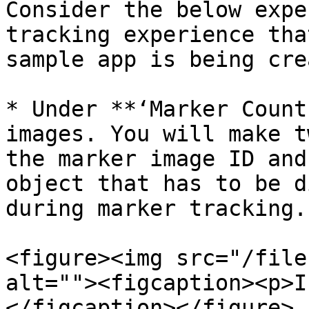
Consider the below expe
tracking experience tha
sample app is being cre
* Under **‘Marker Count
images. You will make t
the marker image ID and
object that has to be d
during marker tracking.

<figure><img src="/file
alt=""><figcaption><p>I
</figcaption></figure>
