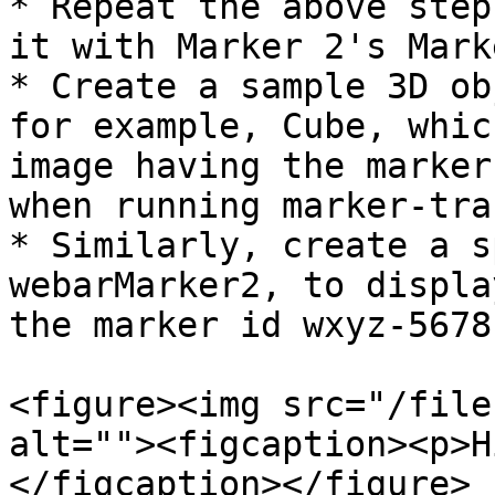
* Repeat the above step
it with Marker 2's Mark
* Create a sample 3D ob
for example, Cube, whic
image having the marker
when running marker-tra
* Similarly, create a s
webarMarker2, to displa
the marker id wxyz-5678
<figure><img src="/file
alt=""><figcaption><p>H
</figcaption></figure>
