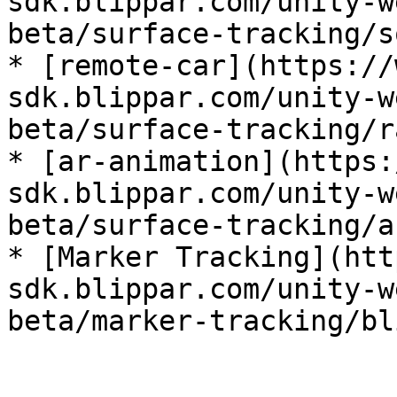
sdk.blippar.com/unity-w
beta/surface-tracking/s
* [remote-car](https://
sdk.blippar.com/unity-w
beta/surface-tracking/r
* [ar-animation](https:
sdk.blippar.com/unity-w
beta/surface-tracking/a
* [Marker Tracking](htt
sdk.blippar.com/unity-w