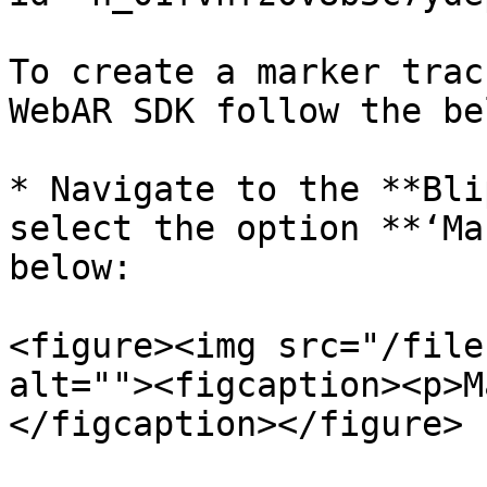
To create a marker trac
WebAR SDK follow the be
* Navigate to the **Bli
select the option **‘Ma
below:

<figure><img src="/file
alt=""><figcaption><p>M
</figcaption></figure>
