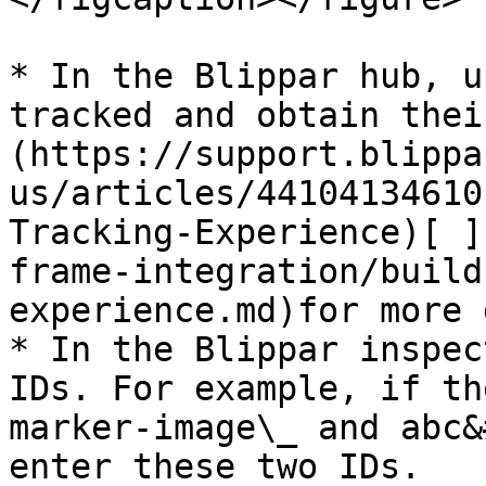
* In the Blippar hub, u
tracked and obtain thei
(https://support.blippa
us/articles/44104134610
Tracking-Experience)[ ]
frame-integration/build
experience.md)for more 
* In the Blippar inspec
IDs. For example, if th
marker-image\_ and abc&
enter these two IDs.
