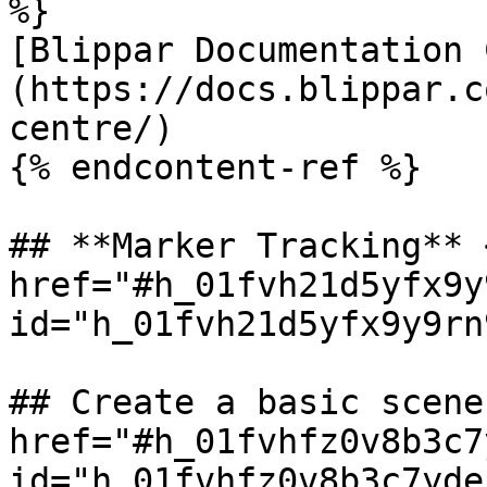
%}

[Blippar Documentation 
(https://docs.blippar.c
centre/)

{% endcontent-ref %}

## **Marker Tracking** <
href="#h_01fvh21d5yfx9y
id="h_01fvh21d5yfx9y9rn
## Create a basic scene 
href="#h_01fvhfz0v8b3c7
id="h_01fvhfz0v8b3c7yde