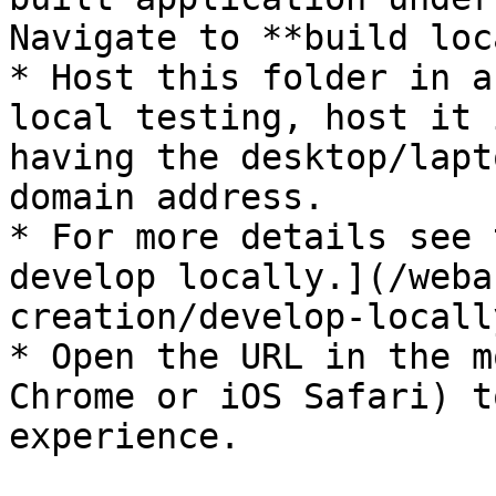
Navigate to **build loc
* Host this folder in a
local testing, host it 
having the desktop/lapt
domain address.

* For more details see 
develop locally.](/weba
creation/develop-locall
* Open the URL in the m
Chrome or iOS Safari) t
experience.
