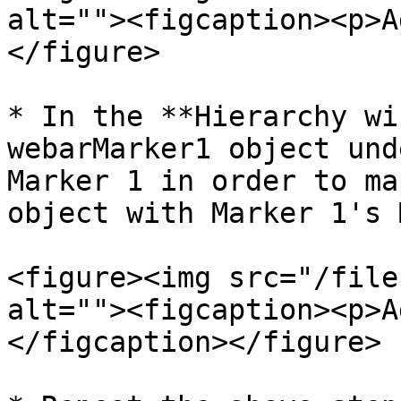
alt=""><figcaption><p>A
</figure>

* In the **Hierarchy wi
webarMarker1 object und
Marker 1 in order to ma
object with Marker 1's 
<figure><img src="/file
alt=""><figcaption><p>A
</figcaption></figure>
