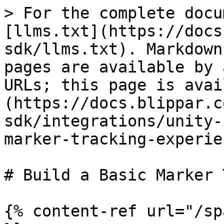
> For the complete docu
[llms.txt](https://docs
sdk/llms.txt). Markdown
pages are available by 
URLs; this page is avai
(https://docs.blippar.c
sdk/integrations/unity-
marker-tracking-experie
# Build a Basic Marker 
{% content-ref url="/sp