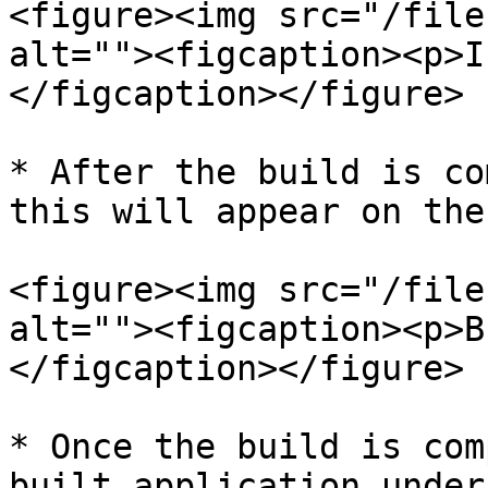
<figure><img src="/file
alt=""><figcaption><p>I
</figcaption></figure>

* After the build is co
this will appear on the
<figure><img src="/file
alt=""><figcaption><p>B
</figcaption></figure>

* Once the build is com
built application under