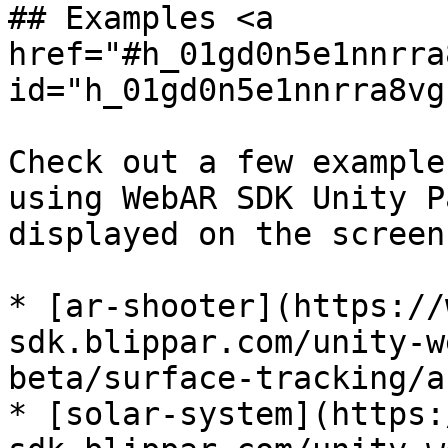
## Examples <a 
href="#h_01gd0n5e1nnrra
id="h_01gd0n5e1nnrra8vg
Check out a few example
using WebAR SDK Unity P
displayed on the screen
* [ar-shooter](https://
sdk.blippar.com/unity-w
beta/surface-tracking/a
* [solar-system](https: