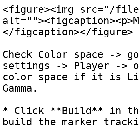
<figure><img src="/file
alt=""><figcaption><p>M
</figcaption></figure>

Check Color space -> go
settings -> Player -> o
color space if it is Li
Gamma.

* Click **Build** in th
build the marker tracki