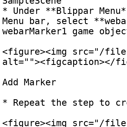
SampleScene

* Under **Blippar Menu*
Menu bar, select **weba
webarMarker1 game object
<figure><img src="/file
alt=""><figcaption></fi
Add Marker

* Repeat the step to cr
<figure><img src="/file