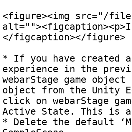
<figure><img src="/file
alt=""><figcaption><p>I
</figcaption></figure>

* If you have created a
experience in the previ
webarStage game object 
object from the Unity E
click on webarStage gam
Active State. This is a
* Delete the default ‘M