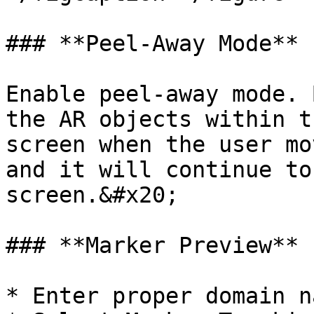
### **Peel-Away Mode**

Enable peel-away mode. 
the AR objects within t
screen when the user mo
and it will continue to
screen.&#x20;

### **Marker Preview**

* Enter proper domain n