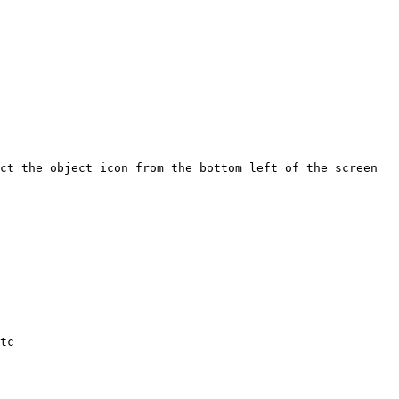
ct the object icon from the bottom left of the screen 
tc
