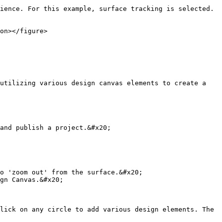
ience. For this example, surface tracking is selected. 
on></figure>

utilizing various design canvas elements to create a 
and publish a project.&#x20;

o 'zoom out' from the surface.&#x20;

gn Canvas.&#x20;

lick on any circle to add various design elements. The 