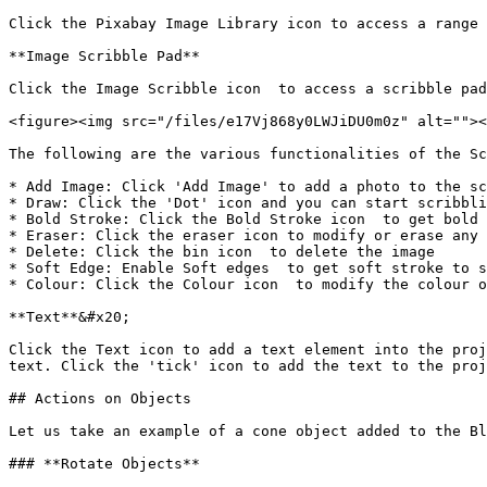
Click the Pixabay Image Library icon to access a range 
**Image Scribble Pad**

Click the Image Scribble icon  to access a scribble pad
<figure><img src="/files/e17Vj868y0LWJiDU0m0z" alt=""><
The following are the various functionalities of the Sc
* Add Image: Click 'Add Image' to add a photo to the sc
* Draw: Click the 'Dot' icon and you can start scribbli
* Bold Stroke: Click the Bold Stroke icon  to get bold 
* Eraser: Click the eraser icon to modify or erase any 
* Delete: Click the bin icon  to delete the image

* Soft Edge: Enable Soft edges  to get soft stroke to s
* Colour: Click the Colour icon  to modify the colour o
**Text**&#x20;

Click the Text icon to add a text element into the proj
text. Click the 'tick' icon to add the text to the proj
## Actions on Objects

Let us take an example of a cone object added to the Bl
### **Rotate Objects**
