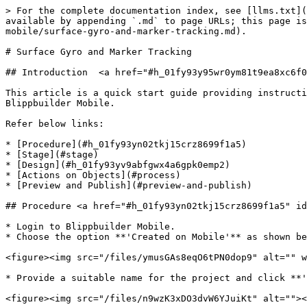
> For the complete documentation index, see [llms.txt](
available by appending `.md` to page URLs; this page is
mobile/surface-gyro-and-marker-tracking.md).

# Surface Gyro and Marker Tracking

## Introduction  <a href="#h_01fy93y95wr0ym81t9ea8xc6f0
This article is a quick start guide providing instructi
Blippbuilder Mobile.

Refer below links:

* [Procedure](#h_01fy93yn02tkj15crz8699f1a5)

* [Stage](#stage)

* [Design](#h_01fy93yv9abfgwx4a6gpk0emp2)

* [Actions on Objects](#process)

* [Preview and Publish](#preview-and-publish)

## Procedure <a href="#h_01fy93yn02tkj15crz8699f1a5" id
* Login to Blippbuilder Mobile.

* Choose the option **'Created on Mobile'** as shown be
<figure><img src="/files/ymusGAs8eqO6tPN0dop9" alt="" w
* Provide a suitable name for the project and click **'
<figure><img src="/files/n9wzK3xDO3dvW6YJuiKt" alt=""><