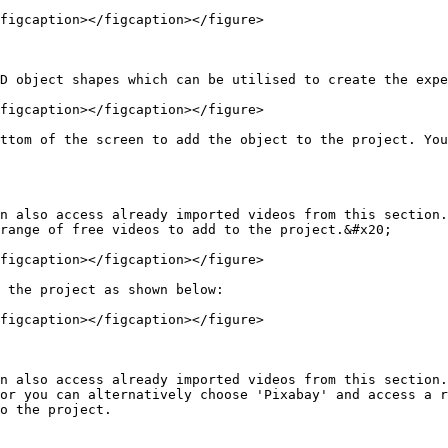
figcaption></figcaption></figure>

D object shapes which can be utilised to create the expe
figcaption></figcaption></figure>

ttom of the screen to add the object to the project. You
n also access already imported videos from this section.
range of free videos to add to the project.&#x20;

figcaption></figcaption></figure>

 the project as shown below:

figcaption></figcaption></figure>

n also access already imported videos from this section.
or you can alternatively choose 'Pixabay' and access a r
o the project.
