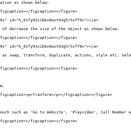
ation as shown below:

figcaption></figcaption></figure>

9s" id="h_01fy93z1b6v0wxt93g5r5xff9s"></a>

 of decrease the size of the object as shown below:

figcaption></figcaption></figure>

9s" id="h_01fy93z1b6v0wxt93g5r5xff9s"></a>

 as swap, transform, duplicate, actions, style etc. Sele
figcaption></figcaption></figure>

m.

figcaption><p>Tranform</p></figcaption></figure>

ouch such as 'Go to Website', 'Playvideo', Call Number e
figcaption></figcaption></figure>
