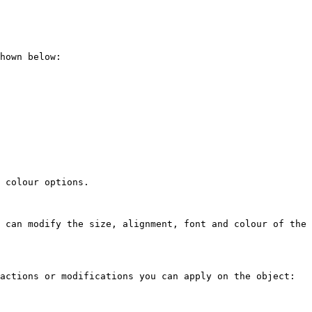
hown below:

 colour options.

 can modify the size, alignment, font and colour of the 
actions or modifications you can apply on the object:
