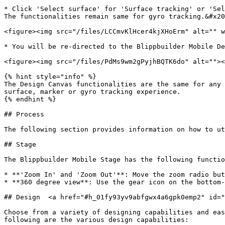
* Click 'Select surface' for 'Surface tracking' or 'Sel
The functionalities remain same for gyro tracking.&#x20
<figure><img src="/files/LCCmvKlHcer4kjXHoErm" alt="" w
* You will be re-directed to the Blippbuilder Mobile De
<figure><img src="/files/PdMs9wm2gPyjhBQTK6do" alt=""><
{% hint style="info" %}

The Design Canvas functionalities are the same for any 
surface, marker or gyro tracking experience.

{% endhint %}

## Process

The following section provides information on how to ut
## Stage

The Blippbuilder Mobile Stage has the following functio
* **'Zoom In' and 'Zoom Out'**: Move the zoom radio but
* **360 degree view**: Use the gear icon on the bottom-
## Design  <a href="#h_01fy93yv9abfgwx4a6gpk0emp2" id="
Choose from a variety of designing capabilities and eas
following are the various design capabilities:
