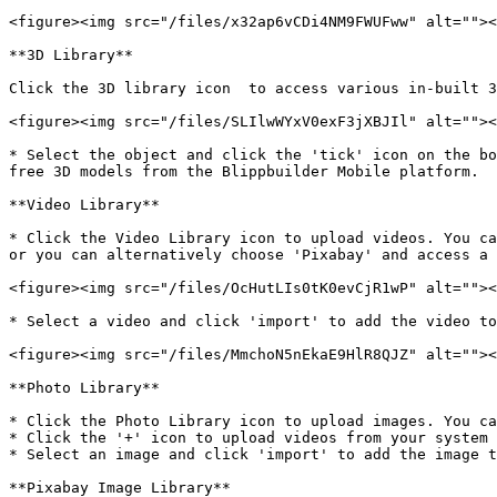
<figure><img src="/files/x32ap6vCDi4NM9FWUFww" alt=""><
**3D Library**

Click the 3D library icon  to access various in-built 3
<figure><img src="/files/SLIlwWYxV0exF3jXBJIl" alt=""><
* Select the object and click the 'tick' icon on the bo
free 3D models from the Blippbuilder Mobile platform.

**Video Library**

* Click the Video Library icon to upload videos. You ca
or you can alternatively choose 'Pixabay' and access a 
<figure><img src="/files/OcHutLIs0tK0evCjR1wP" alt=""><
* Select a video and click 'import' to add the video to
<figure><img src="/files/MmchoN5nEkaE9HlR8QJZ" alt=""><
**Photo Library**

* Click the Photo Library icon to upload images. You ca
* Click the '+' icon to upload videos from your system 
* Select an image and click 'import' to add the image t
**Pixabay Image Library**
