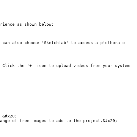
rience as shown below:

 can also choose 'Sketchfab' to access a plethora of 
 Click the '+' icon to upload videos from your system 
 &#x20;

ange of free images to add to the project.&#x20;
