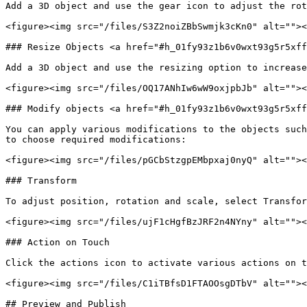
Add a 3D object and use the gear icon to adjust the rot
<figure><img src="/files/S3Z2noiZBbSwmjk3cKn0" alt=""><
### Resize Objects <a href="#h_01fy93z1b6v0wxt93g5r5xff
Add a 3D object and use the resizing option to increase
<figure><img src="/files/OQ17ANhIw6wW9oxjpbJb" alt=""><
### Modify objects <a href="#h_01fy93z1b6v0wxt93g5r5xff
You can apply various modifications to the objects such
to choose required modifications:

<figure><img src="/files/pGCbStzgpEMbpxaj0nyQ" alt=""><
### Transform

To adjust position, rotation and scale, select Transfor
<figure><img src="/files/ujF1cHgfBzJRF2n4NYny" alt=""><
### Action on Touch

Click the actions icon to activate various actions on t
<figure><img src="/files/C1iTBfsD1FTAOOsgDTbV" alt=""><
## Preview and Publish
