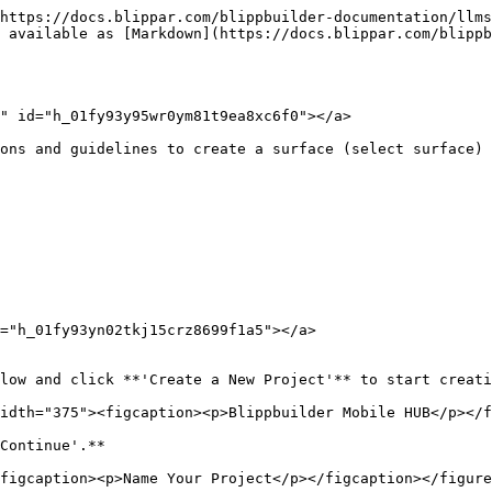
https://docs.blippar.com/blippbuilder-documentation/llms
 available as [Markdown](https://docs.blippar.com/blippb
" id="h_01fy93y95wr0ym81t9ea8xc6f0"></a>

ons and guidelines to create a surface (select surface) 
="h_01fy93yn02tkj15crz8699f1a5"></a>

low and click **'Create a New Project'** to start creati
idth="375"><figcaption><p>Blippbuilder Mobile HUB</p></f
Continue'.**

figcaption><p>Name Your Project</p></figcaption></figure