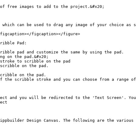
of free images to add to the project.&#x20;

 which can be used to drag any image of your choice as s
figcaption></figcaption></figure>

ribble Pad:

ribble pad and customize the same by using the pad.

ng on the pad.&#x20;

stroke to scribble on the pad

scribble on the pad.

cribble on the pad.

f the scribble stroke and you can choose from a range of
ect and you will be redirected to the 'Text Screen'. You
ect

ippbuilder Design Canvas. The following are the various 