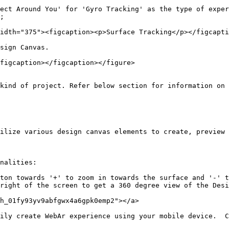
ect Around You' for 'Gyro Tracking' as the type of exper
;

idth="375"><figcaption><p>Surface Tracking</p></figcapti
sign Canvas.

figcaption></figcaption></figure>

kind of project. Refer below section for information on 
ilize various design canvas elements to create, preview 
nalities:

ton towards '+' to zoom in towards the surface and '-' t
right of the screen to get a 360 degree view of the Desi
h_01fy93yv9abfgwx4a6gpk0emp2"></a>

ily create WebAr experience using your mobile device.  C