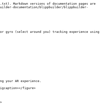
.txt). Markdown versions of documentation pages are 
uilder-documentation/blippbuilder/blippbuilder-
or gyro (select around you) tracking experience using 
ng your AR experience.

igcaption></figure>

>
